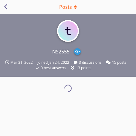
Posts
NS2555
Mar 31, 2022
Joined
Jan 24, 2022
3
discussions
15
posts
0
best answers
13
points