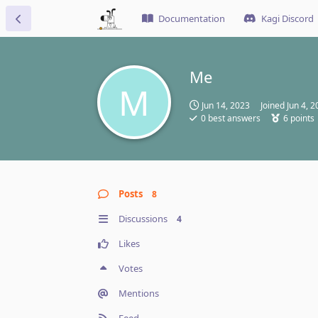
Documentation
Kagi Discord
Me
M
Jun 14, 2023
Joined
Jun 4, 
0
best answers
6
points
Posts
8
Discussions
4
Likes
Votes
Mentions