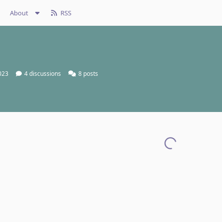
About
RSS
2023
4
discussions
8
posts