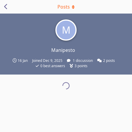
Posts
M
Manipesto
16 Jan
Joined
Dec 9, 2025
1
discussion
2
posts
0
best answers
3
points