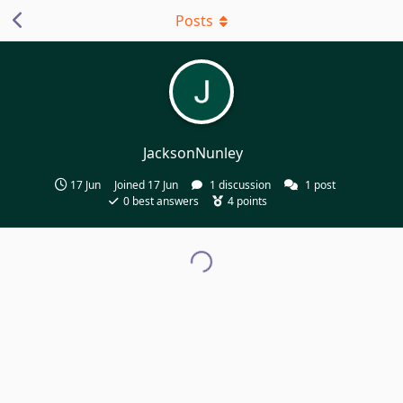
Posts
JacksonNunley
17 Jun
Joined
17 Jun
1
discussion
1
post
0
best answers
4
points