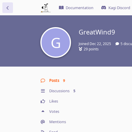
Documentation
Kagi Discord
GreatWind9
G
Joined
Dec 22, 2025
5
discu
29
points
Posts
9
Discussions
5
Likes
Votes
Mentions