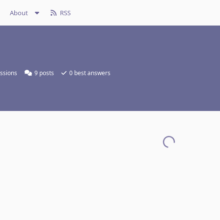
About
RSS
ssions
9
posts
0
best answers