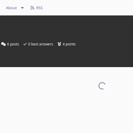
About
RSS
6
posts
0
best answers
4
points