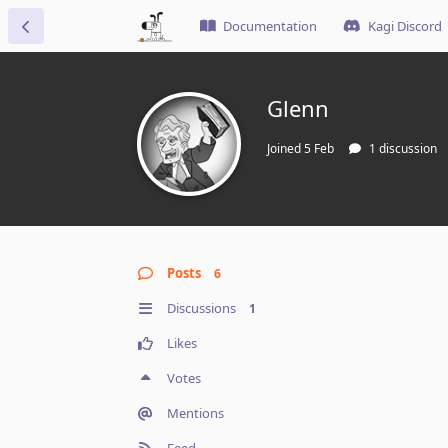
Documentation
Kagi Discord
Glenn
Joined
5 Feb
1
discussion
Posts
6
Discussions
1
Likes
Votes
Mentions