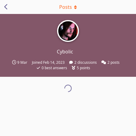
Posts
Cybolic
9 Mar
Joined
Feb 14, 2023
2
discussions
2
posts
0
best answers
5
points