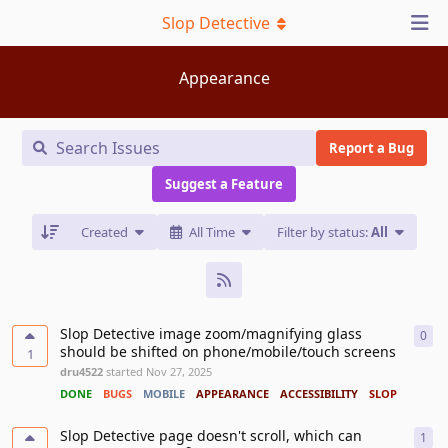
Slop Detective
Appearance
Report a Bug
Suggest a Feature
Created
All Time
Filter by status:
All
Slop Detective image zoom/magnifying glass
0
0
re
should be shifted on phone/mobile/touch screens
1
dru4522
started
Nov 27, 2025
DONE
BUGS
MOBILE
APPEARANCE
ACCESSIBILITY
SLOP DETECTI
Slop Detective page doesn't scroll, which can
1
1
re