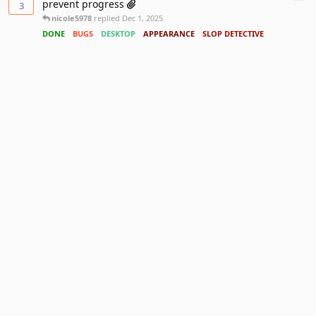
prevent progress
3
nicole5978
replied
Dec 1, 2025
DONE
BUGS
DESKTOP
APPEARANCE
SLOP DETECTIVE