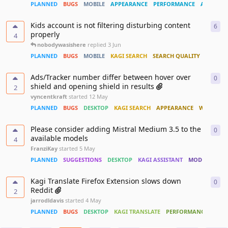
PLANNED
BUGS
MOBILE
APPEARANCE
PERFORMANCE
ACCESSIB
Kids account is not filtering disturbing content
6
6
re
properly
4
nobodywasishere
replied
3 Jun
PLANNED
BUGS
MOBILE
KAGI SEARCH
SEARCH QUALITY
Ads/Tracker number differ between hover over
0
0
re
shield and opening shield in results
2
vyncentkraft
started
12 May
PLANNED
BUGS
DESKTOP
KAGI SEARCH
APPEARANCE
WIDGET
Please consider adding Mistral Medium 3.5 to the
0
0
re
available models
4
FranziKay
started
5 May
PLANNED
SUGGESTIONS
DESKTOP
KAGI ASSISTANT
MODELS
CUS
Kagi Translate Firefox Extension slows down
0
0
re
Reddit
2
jarrodldavis
started
4 May
PLANNED
BUGS
DESKTOP
KAGI TRANSLATE
PERFORMANCE