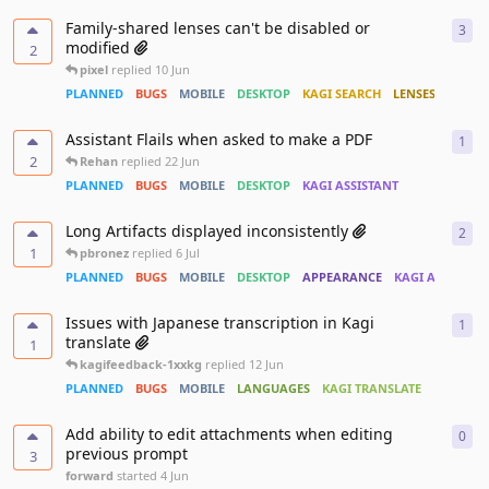
Family-shared lenses can't be disabled or
3
3
re
modified
2
pixel
replied
10 Jun
PLANNED
BUGS
MOBILE
DESKTOP
KAGI SEARCH
LENSES
Assistant Flails when asked to make a PDF
1
1
re
2
Rehan
replied
22 Jun
PLANNED
BUGS
MOBILE
DESKTOP
KAGI ASSISTANT
Long Artifacts displayed inconsistently
2
2
re
1
pbronez
replied
6 Jul
PLANNED
BUGS
MOBILE
DESKTOP
APPEARANCE
KAGI ASSISTAN
Issues with Japanese transcription in Kagi
1
1
re
translate
1
kagifeedback-1xxkg
replied
12 Jun
PLANNED
BUGS
MOBILE
LANGUAGES
KAGI TRANSLATE
Add ability to edit attachments when editing
0
0
re
previous prompt
3
forward
started
4 Jun