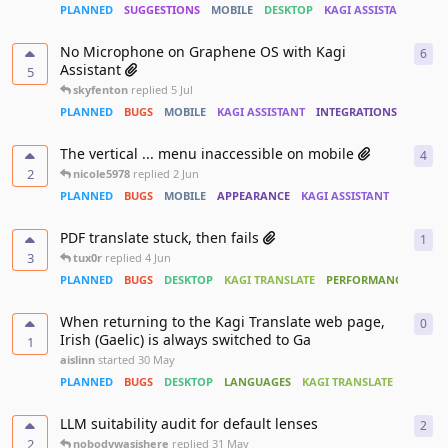
PLANNED
SUGGESTIONS
MOBILE
DESKTOP
KAGI ASSISTANT
No Microphone on Graphene OS with Kagi
6
6
re
Assistant
5
skyfenton
replied
5 Jul
PLANNED
BUGS
MOBILE
KAGI ASSISTANT
INTEGRATIONS
ACCESS
The vertical ... menu inaccessible on mobile
4
4
re
2
nicole5978
replied
2 Jun
PLANNED
BUGS
MOBILE
APPEARANCE
KAGI ASSISTANT
PDF translate stuck, then fails
1
1
re
3
tux0r
replied
4 Jun
PLANNED
BUGS
DESKTOP
KAGI TRANSLATE
PERFORMANCE
When returning to the Kagi Translate web page,
0
0
re
Irish (Gaelic) is always switched to Ga
1
aislinn
started
30 May
PLANNED
BUGS
DESKTOP
LANGUAGES
KAGI TRANSLATE
LLM suitability audit for default lenses
2
2
re
2
nobodywasishere
replied
31 May