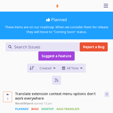
Planned
These items are on our roadmap. When we consider them for release
they will move to "Coming Soon" status.
Report a Bug
Suggest a Feature
Created
All Time
Translate extension context menu options don't
0
0
re
work everywhere
1
WorstWizard
started
13 Jun
PLANNED
BUGS
DESKTOP
KAGI TRANSLATE