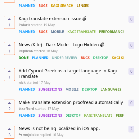
PLANNED
BUGS
KAGI SEARCH
LENSES
Kagi translate extension issue
0
0
re
1
Polaris
started
19 May
PLANNED
BUGS
MOBILE
KAGI TRANSLATE
PERFORMANCE
News (Kite) - Dark Mode - Logo Hidden
0
0
re
1
Replica6
started
18 May
DONE
PLANNED
UNDER REVIEW
BUGS
DESKTOP
KAGI SEARCH
Add Cypriot Greek as a target language in Kagi
0
0
re
Translate
1
nick
started
17 May
PLANNED
SUGGESTIONS
MOBILE
DESKTOP
LANGUAGES
KAGI TR
Make Translate extension proofread automatically
0
0
re
2
ttrafford
started
17 May
PLANNED
SUGGESTIONS
DESKTOP
KAGI TRANSLATE
PERFORMANC
News is not being localized in iOS app.
2
2
re
3
mojolobo
replied
16 May