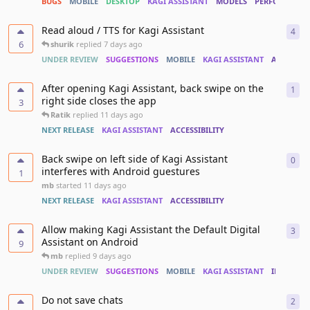
BUGS
MOBILE
DESKTOP
KAGI ASSISTANT
MODELS
PERFORMANC
Read aloud / TTS for Kagi Assistant
4
4
re
6
shurik
replied
7 days ago
UNDER REVIEW
SUGGESTIONS
MOBILE
KAGI ASSISTANT
ACCESSIBI
After opening Kagi Assistant, back swipe on the
1
1
re
right side closes the app
3
Ratik
replied
11 days ago
NEXT RELEASE
KAGI ASSISTANT
ACCESSIBILITY
Back swipe on left side of Kagi Assistant
0
0
re
interferes with Android guestures
1
mb
started
11 days ago
NEXT RELEASE
KAGI ASSISTANT
ACCESSIBILITY
Allow making Kagi Assistant the Default Digital
3
3
re
Assistant on Android
9
mb
replied
9 days ago
UNDER REVIEW
SUGGESTIONS
MOBILE
KAGI ASSISTANT
INTEGRAT
Do not save chats
2
2
re