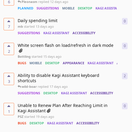
6
Pleonasm
replied
12 days ago
PLANNED
SUGGESTIONS
MOBILE
DESKTOP
KAGI ASSISTANT
PER
Daily spending limit
0
0
re
7
mb
started
13 days ago
SUGGESTIONS
KAGI ASSISTANT
ACCESSIBILITY
White screen flash on load/refresh in dark mode
0
0
re
2
Bottling
started
15 days ago
BUGS
MOBILE
DESKTOP
APPEARANCE
KAGI ASSISTANT
ACCESSIB
Ability to disable Kagi Assistant keyboard
2
2
re
shortcuts
3
wild-boar
replied
17 days ago
SUGGESTIONS
DESKTOP
KAGI ASSISTANT
ACCESSIBILITY
Unable to Renew Plan After Reaching Limit in
0
0
re
Kagi Assistant
1
PSZ
started
19 days ago
BUGS
DESKTOP
KAGI ASSISTANT
ACCESSIBILITY