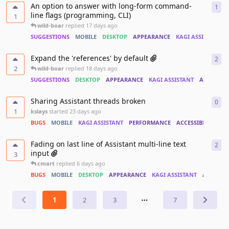
An option to answer with long-form command-
1
1
re
line flags (programming, CLI)
1
wild-boar
replied
17 days ago
SUGGESTIONS
MOBILE
DESKTOP
APPEARANCE
KAGI ASSISTANT
Expand the 'references' by default
2
2
re
2
wild-boar
replied
18 days ago
SUGGESTIONS
DESKTOP
APPEARANCE
KAGI ASSISTANT
ACCESSIBI
Sharing Assistant threads broken
0
0
re
1
kslays
started
23 days ago
BUGS
MOBILE
KAGI ASSISTANT
PERFORMANCE
ACCESSIBILITY
Fading on last line of Assistant multi-line text
2
2
re
input
3
cmart
replied
6 days ago
BUGS
MOBILE
DESKTOP
APPEARANCE
KAGI ASSISTANT
ACCESSIB
1
2
3
⋯
7