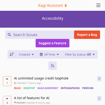
Kagi Assistant
Accessibility
Report a Bug
Suggest a Feature
Created
All Time
Filter by status:
All
Ai unlimited usage credit loophole
0
0
re
1
Er
started
7 hours ago
BUGS
DESKTOP
KAGI ASSISTANT
INTEGRATIONS
PERFORMANCE
A list of features for AI
2
2
re
4
Nahiel
replied
8 hours ago