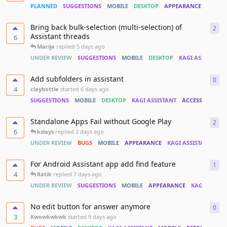
PLANNED
SUGGESTIONS
MOBILE
DESKTOP
APPEARANCE
KAGI A
Bring back bulk-selection (multi-selection) of
2
2
re
Assistant threads
6
Marija
replied
5 days ago
UNDER REVIEW
SUGGESTIONS
MOBILE
DESKTOP
KAGI ASSISTANT
Add subfolders in assistant
0
0
re
4
claybottle
started
6 days ago
SUGGESTIONS
MOBILE
DESKTOP
KAGI ASSISTANT
ACCESSIBILITY
Standalone Apps Fail without Google Play
2
2
re
6
kslays
replied
2 days ago
UNDER REVIEW
BUGS
MOBILE
APPEARANCE
KAGI ASSISTANT
IN
For Android Assistant app add find feature
1
1
re
4
Ratik
replied
7 days ago
UNDER REVIEW
SUGGESTIONS
MOBILE
APPEARANCE
KAGI ASSIST
No edit button for answer anymore
0
0
re
3
Kwowkwkwk
started
9 days ago