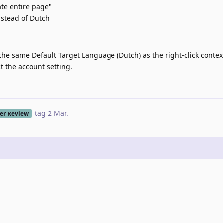
ate entire page"
nstead of Dutch
he same Default Target Language (Dutch) as the right-click conte
t the account setting.
tag
2 Mar
.
er Review