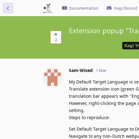
Documentation
Kagi Discord
Extension popup "Tran
2
Kagi T
Sam-Wised
1 Mar
My Default Target Language is set
Translate extension icon (green G
translation bar appears with "Eng
However, right-clicking the page 
setting.
Steps to reproduce:
Set Default Target Language to D
Navigate to any non-Dutch webp