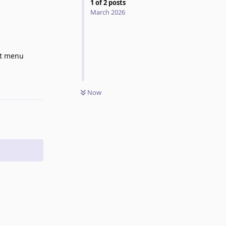
1
of
2
posts
March 2026
xt menu
Reply
Now