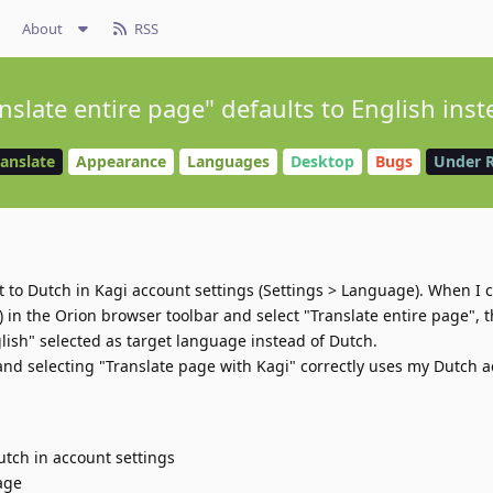
About
RSS
slate entire page" defaults to English inst
ranslate
Appearance
Languages
Desktop
Bugs
Under 
 to Dutch in Kagi account settings (Settings > Language). When I c
) in the Orion browser toolbar and select "Translate entire page", 
lish" selected as target language instead of Dutch.
and selecting "Translate page with Kagi" correctly uses my Dutch 
utch in account settings
age