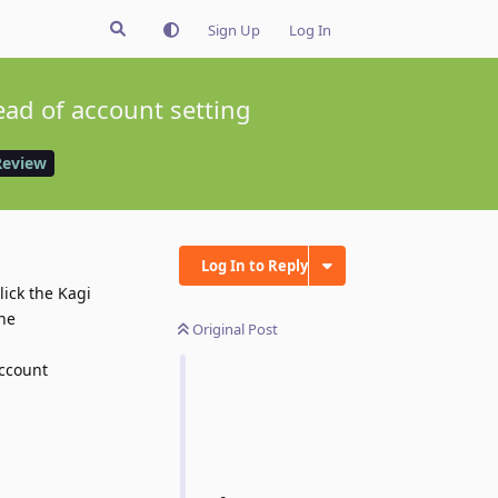
Sign Up
Log In
ead of account setting
Review
Log In to Reply
lick the Kagi
the
Original Post
account