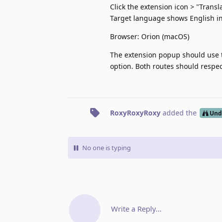
Click the extension icon > "Transl
Target language shows English i
Browser: Orion (macOS)
The extension popup should use t
option. Both routes should respec
RoxyRoxyRoxy
added the
Und
No one is typing
Write a Reply...