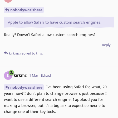
nobodywasishere
Apple to allow Safari to have custom search engines.
Really? Doesn’t Safari allow custom search engines?
Reply
kirkmc
replied to this.
kirkmc
K
1 Mar
Edited
I've been using Safari for, what, 20
nobodywasishere
years now? I don't plan to change browsers just because I
want to use a different search engine. I applaud you for
making a browser, but it's a big ask to expect someone to
change one of their key tools.