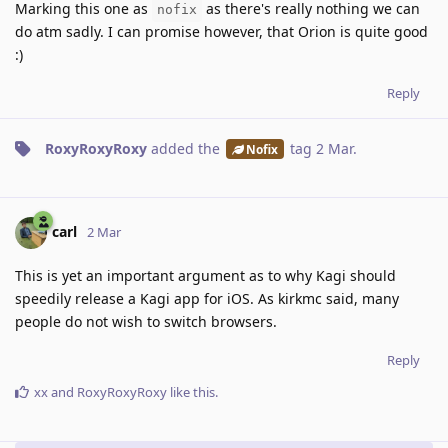
Marking this one as
as there's really nothing we can
nofix
do atm sadly. I can promise however, that Orion is quite good
:)
Reply
RoxyRoxyRoxy
added the
tag
2 Mar
.
Nofix
carl
2 Mar
This is yet an important argument as to why Kagi should
speedily release a Kagi app for iOS. As kirkmc said, many
people do not wish to switch browsers.
Reply
xx
and
RoxyRoxyRoxy
like this
.