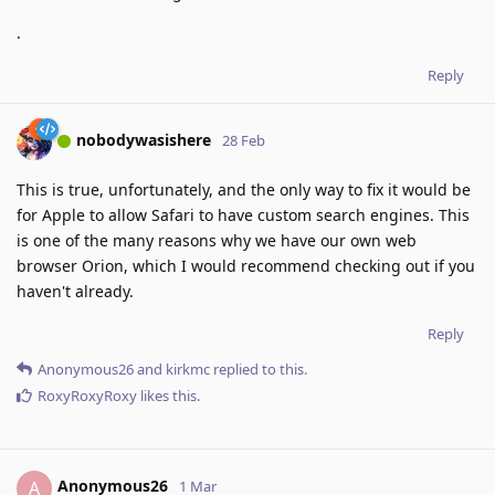
.
Reply
nobodywasishere
28 Feb
This is true, unfortunately, and the only way to fix it would be
for Apple to allow Safari to have custom search engines. This
is one of the many reasons why we have our own web
browser Orion, which I would recommend checking out if you
haven't already.
Reply
Anonymous26
and
kirkmc
replied to this.
RoxyRoxyRoxy
likes this
.
Anonymous26
A
1 Mar