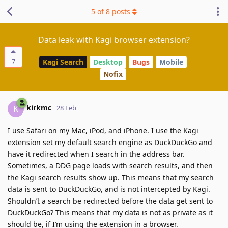
5
of
8
posts
Data leak with Kagi browser extension?
7
Kagi Search
Desktop
Bugs
Mobile
Nofix
kirkmc
K
28 Feb
I use Safari on my Mac, iPod, and iPhone. I use the Kagi
extension set my default search engine as DuckDuckGo and
have it redirected when I search in the address bar.
Sometimes, a DDG page loads with search results, and then
the Kagi search results show up. This means that my search
data is sent to DuckDuckGo, and is not intercepted by Kagi.
Shouldn’t a search be redirected before the data get sent to
DuckDuckGo? This means that my data is not as private as it
should be, if I’m using the extension in a browser.