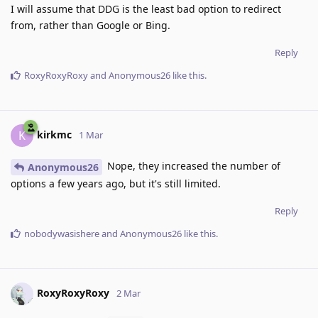
I will assume that DDG is the least bad option to redirect
from, rather than Google or Bing.
Reply
RoxyRoxyRoxy
and
Anonymous26
like this
.
kirkmc
K
1 Mar
Nope, they increased the number of
Anonymous26
options a few years ago, but it's still limited.
Reply
nobodywasishere
and
Anonymous26
like this
.
RoxyRoxyRoxy
2 Mar