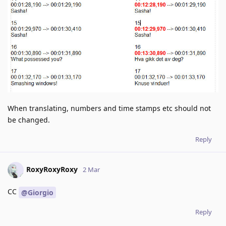
When translating, numbers and time stamps etc should not
be changed.
Reply
RoxyRoxyRoxy
2 Mar
CC
@Giorgio
Reply