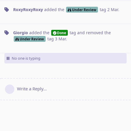
RoxyRoxyRoxy
added the
tag
2 Mar
.
Under Review
Giorgio
added the
tag
and removed the
Done
tag
3 Mar
.
Under Review
No one is typing
Write a Reply...