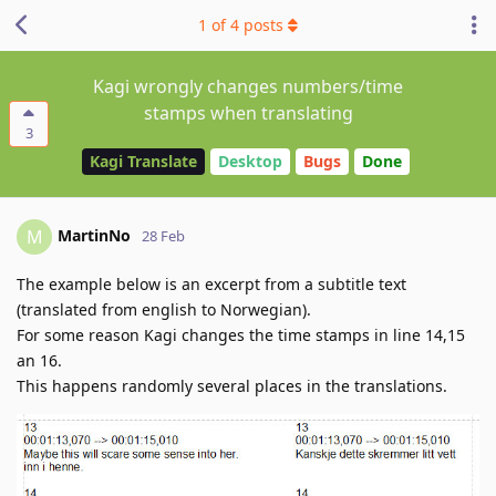
1
of
4
posts
Kagi wrongly changes numbers/time
stamps when translating
3
Kagi Translate
Desktop
Bugs
Done
MartinNo
M
28 Feb
The example below is an excerpt from a subtitle text
(translated from english to Norwegian).
For some reason Kagi changes the time stamps in line 14,15
an 16.
This happens randomly several places in the translations.