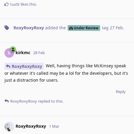
tux0r
likes this
.
RoxyRoxyRoxy
added the
tag
27 Feb
.
Under Review
kirkmc
K
28 Feb
Well, having things like McKinsey speak
RoxyRoxyRoxy
or whatever it's called may be a lol for the developers, but it's
just a distraction for users.
Reply
RoxyRoxyRoxy
replied to this.
RoxyRoxyRoxy
1 Mar