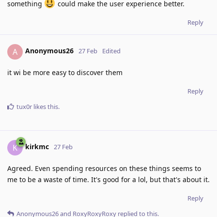
something
could make the user experience better.
Reply
Anonymous26
A
27 Feb
Edited
it wi be more easy to discover them
Reply
tux0r
likes this
.
kirkmc
K
27 Feb
Agreed. Even spending resources on these things seems to
me to be a waste of time. It's good for a lol, but that's about it.
Reply
Anonymous26
and
RoxyRoxyRoxy
replied to this.