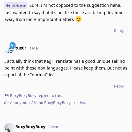
Sure, I'm not opposed to the suggestion haha,
kirkmc
just wanted to say that it's not like these are taking dev time
away from more important matters
Reply
tux0r
1 Mar
I actually think that Kagi Translate has a good unique selling
point with these non-languages. Please keep them. But not as
a part of the "normal" list.
Reply
RoxyRoxyRoxy
replied to this.
Anonymous26
and
RoxyRoxyRoxy
like this
.
RoxyRoxyRoxy
2 Mar