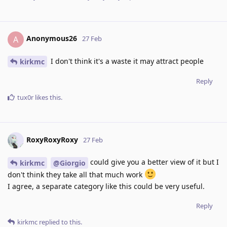
Anonymous26
A
27 Feb
I don't think it's a waste it may attract people
kirkmc
Reply
tux0r
likes this
.
RoxyRoxyRoxy
27 Feb
could give you a better view of it but I
kirkmc
@Giorgio
don't think they take all that much work
I agree, a separate category like this could be very useful.
Reply
kirkmc
replied to this.