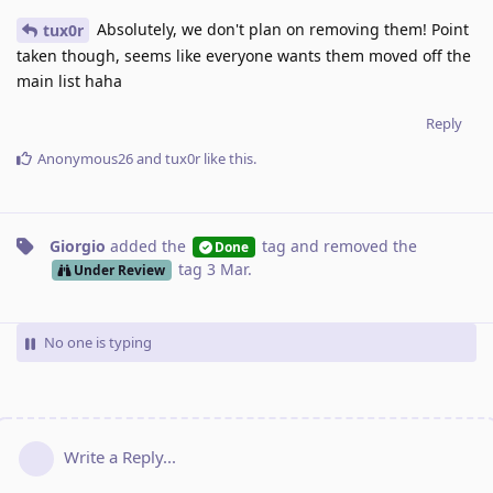
Absolutely, we don't plan on removing them! Point
tux0r
taken though, seems like everyone wants them moved off the
main list haha
Reply
Anonymous26
and
tux0r
like this
.
Giorgio
added the
tag
and removed the
Done
tag
3 Mar
.
Under Review
No one is typing
Write a Reply...