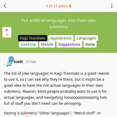
9
of
11
posts
Put artificial languages into their own
submenu
6
Kagi Translate
Appearance
Languages
Desktop
Mobile
Suggestions
Done
tux0r
27 Feb
The list of joke languages in Kagi Translate is a good reason
to use it, so I can see why they're there, but it might be a
good idea to have the not-actual-languages in their own
submenu. Reason: Most people probably want to use it for
actual languages, and navigating loooooooooooooong lists
full of stuff you don't need can be annoying.
Having a submenu "Other languages", "Weird stuff" or