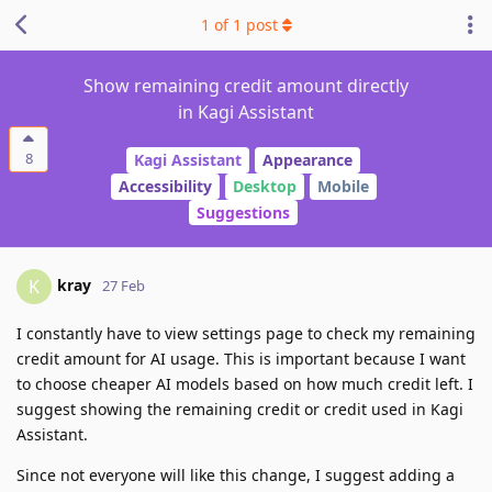
1
of
1
post
Show remaining credit amount directly
in Kagi Assistant
8
Kagi Assistant
Appearance
Accessibility
Desktop
Mobile
Suggestions
kray
K
27 Feb
I constantly have to view settings page to check my remaining
credit amount for AI usage. This is important because I want
to choose cheaper AI models based on how much credit left. I
suggest showing the remaining credit or credit used in Kagi
Assistant.
Since not everyone will like this change, I suggest adding a