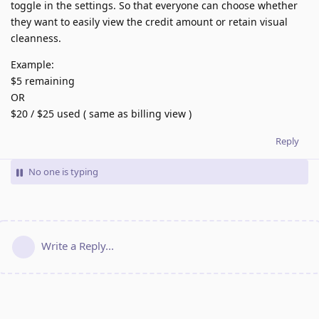
toggle in the settings. So that everyone can choose whether
they want to easily view the credit amount or retain visual
cleanness.
Example:
$5 remaining
OR
$20 / $25 used ( same as billing view )
Reply
No one is typing
Write a Reply...