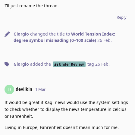
I'll just rename the thread.
Reply
Giorgio
changed the title to
World Tension Index:
degree symbol misleading (0–100 scale)
26 Feb
.
Giorgio
added the
tag
26 Feb
.
Under Review
devilkin
D
1 Mar
It would be great if Kagi news would use the system settings
to check whether to display the news temperature in celcius
or Fahrenheit.
Living in Europe, Fahrenheit doesn't mean much for me.