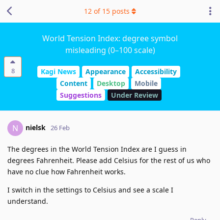
12
of
15
posts
World Tension Index: degree symbol
misleading (0–100 scale)
8
Kagi News
Appearance
Accessibility
Content
Desktop
Mobile
Suggestions
Under Review
nielsk
N
26 Feb
The degrees in the World Tension Index are I guess in
degrees Fahrenheit. Please add Celsius for the rest of us who
have no clue how Fahrenheit works.
I switch in the settings to Celsius and see a scale I
understand.