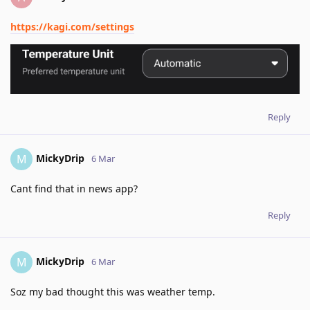
https://kagi.com/settings
Reply
MickyDrip
M
6 Mar
Cant find that in news app?
Reply
MickyDrip
M
6 Mar
Soz my bad thought this was weather temp.