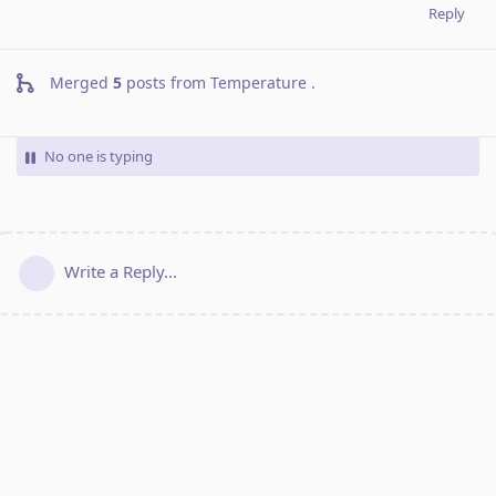
Reply
Merged
5
posts from
Temperature
.
No one is typing
Write a Reply...