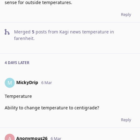
sense for outside temperatures.
Reply
Merged
5
posts from
Kagi news temperature in
farenheit
.
4 DAYS
LATER
MickyDrip
M
6 Mar
Temperature
Ability to change temperature to centigrade?
Reply
Anonymous26
A
6 Mar