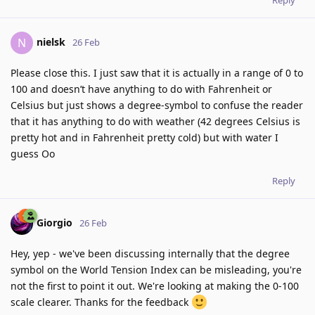
Reply
nielsk
N
26 Feb
Please close this. I just saw that it is actually in a range of 0 to
100 and doesn’t have anything to do with Fahrenheit or
Celsius but just shows a degree-symbol to confuse the reader
that it has anything to do with weather (42 degrees Celsius is
pretty hot and in Fahrenheit pretty cold) but with water I
guess Oo
Reply
Giorgio
26 Feb
Hey, yep - we've been discussing internally that the degree
symbol on the World Tension Index can be misleading, you're
not the first to point it out. We're looking at making the 0-100
scale clearer. Thanks for the feedback