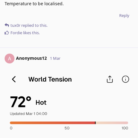
Temperature to be localised.
Reply
tux0r
replied to this.
Fordie
likes this
.
Anonymous12
A
1 Mar