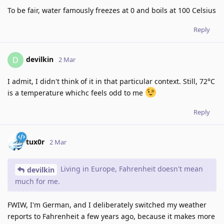
To be fair, water famously freezes at 0 and boils at 100 Celsius
Reply
devilkin
D
2 Mar
I admit, I didn't think of it in that particular context. Still, 72°C
is a temperature whichc feels odd to me
Reply
tux0r
2 Mar
Living in Europe, Fahrenheit doesn't mean
devilkin
much for me.
FWIW, I'm German, and I deliberately switched my weather
reports to Fahrenheit a few years ago, because it makes more