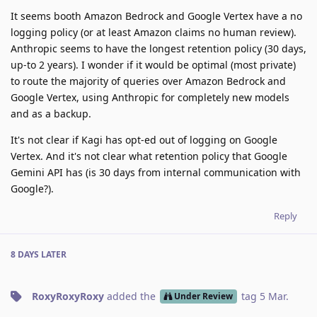
It seems booth Amazon Bedrock and Google Vertex have a no
logging policy (or at least Amazon claims no human review).
Anthropic seems to have the longest retention policy (30 days,
up-to 2 years). I wonder if it would be optimal (most private)
to route the majority of queries over Amazon Bedrock and
Google Vertex, using Anthropic for completely new models
and as a backup.
It's not clear if Kagi has opt-ed out of logging on Google
Vertex. And it's not clear what retention policy that Google
Gemini API has (is 30 days from internal communication with
Google?).
Reply
8 DAYS
LATER
RoxyRoxyRoxy
added the
tag
5 Mar
.
Under Review