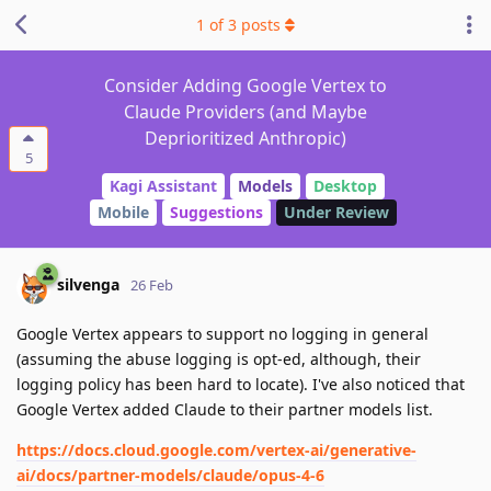
1
of
3
posts
Consider Adding Google Vertex to
Claude Providers (and Maybe
Deprioritized Anthropic)
5
Kagi Assistant
Models
Desktop
Mobile
Suggestions
Under Review
silvenga
26 Feb
Google Vertex appears to support no logging in general
(assuming the abuse logging is opt-ed, although, their
logging policy has been hard to locate). I've also noticed that
Google Vertex added Claude to their partner models list.
https://docs.cloud.google.com/vertex-ai/generative-
ai/docs/partner-models/claude/opus-4-6