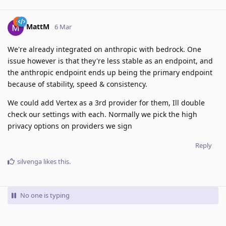
MattM
6 Mar
We're already integrated on anthropic with bedrock. One
issue however is that they're less stable as an endpoint, and
the anthropic endpoint ends up being the primary endpoint
because of stability, speed & consistency.
We could add Vertex as a 3rd provider for them, Ill double
check our settings with each. Normally we pick the high
privacy options on providers we sign
Reply
silvenga
likes this
.
No one is typing