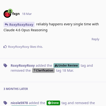
fxgn
18 Mar
reliably happens every single time with
RoxyRoxyRoxy
Claude 4.6 Opus Reasoning
Reply
RoxyRoxyRoxy
likes this
.
RoxyRoxyRoxy
added the
tag
and
Under Review
removed the
tag
18 Mar
.
Clarification
3 MONTHS
LATER
nicole5978
added the
tag
and removed the
Done