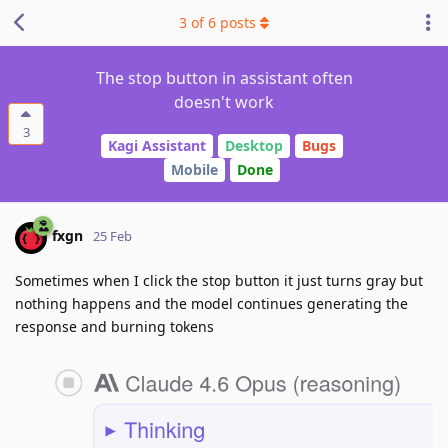
3
of
6
posts
The stop button in assistant often
doesn't work
3
Kagi Assistant
Desktop
Bugs
Mobile
Done
fxgn
25 Feb
Sometimes when I click the stop button it just turns gray but
nothing happens and the model continues generating the
response and burning tokens