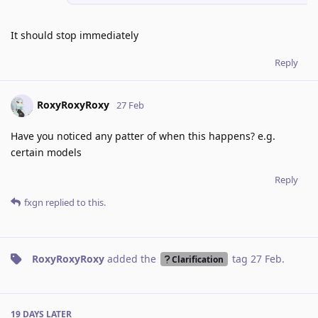
It should stop immediately
Reply
RoxyRoxyRoxy
27 Feb
Have you noticed any patter of when this happens? e.g.
certain models
Reply
fxgn
replied to this.
RoxyRoxyRoxy
added the
tag
27 Feb
.
Clarification
19 DAYS
LATER