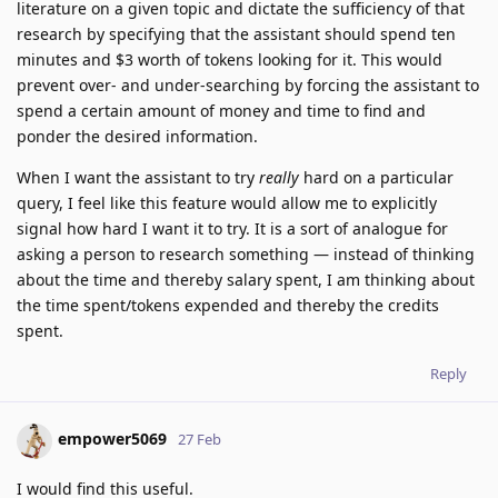
literature on a given topic and dictate the sufficiency of that
research by specifying that the assistant should spend ten
minutes and $3 worth of tokens looking for it. This would
prevent over- and under-searching by forcing the assistant to
spend a certain amount of money and time to find and
ponder the desired information.
When I want the assistant to try
really
hard on a particular
query, I feel like this feature would allow me to explicitly
signal how hard I want it to try. It is a sort of analogue for
asking a person to research something — instead of thinking
about the time and thereby salary spent, I am thinking about
the time spent/tokens expended and thereby the credits
spent.
Reply
empower5069
27 Feb
I would find this useful.