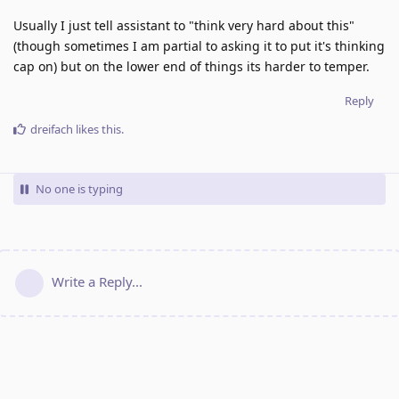
Usually I just tell assistant to "think very hard about this"
(though sometimes I am partial to asking it to put it's thinking
cap on) but on the lower end of things its harder to temper.
Reply
dreifach
likes this
.
No one is typing
Write a Reply...