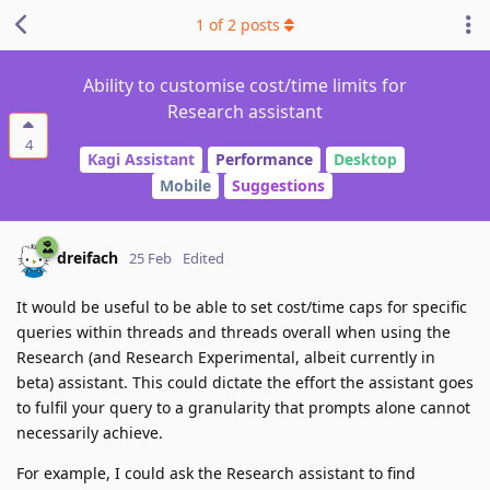
1
of
2
posts
Ability to customise cost/time limits for
Research assistant
4
Kagi Assistant
Performance
Desktop
Mobile
Suggestions
dreifach
25 Feb
Edited
It would be useful to be able to set cost/time caps for specific
queries within threads and threads overall when using the
Research (and Research Experimental, albeit currently in
beta) assistant. This could dictate the effort the assistant goes
to fulfil your query to a granularity that prompts alone cannot
necessarily achieve.
For example, I could ask the Research assistant to find