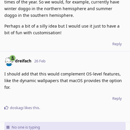
times of the year. So we would, for example, currently have
winter doggo in the northern hemisphere and summer
doggo in the southern hemisphere.
Perhaps a bit of a silly idea but I would use it just to have a
bit of fun with customisation!
Reply
dreifach
26 Feb
I should add that this would complement OS-level features,
like the dynamic wallpapers that macOS provides the option
for.
Reply
doskagi
likes this
.
No one is typing