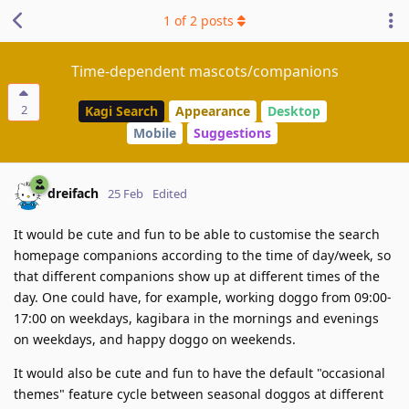
1
of
2
posts
Time-dependent mascots/companions
2
Kagi Search
Appearance
Desktop
Mobile
Suggestions
dreifach
25 Feb
Edited
It would be cute and fun to be able to customise the search
homepage companions according to the time of day/week, so
that different companions show up at different times of the
day. One could have, for example, working doggo from 09:00-
17:00 on weekdays, kagibara in the mornings and evenings
on weekdays, and happy doggo on weekends.
It would also be cute and fun to have the default "occasional
themes" feature cycle between seasonal doggos at different