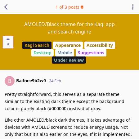
1
of
3
posts
AMOLED/Black theme for the Kagi app
and search engine
5
Kagi Search
Appearance
Accessibility
Desktop
Mobile
Suggestions
Under Review
Baifnee9b2w9
B
24 Feb
Pretty straightforward, this serves as a separate theme
similar to the existing dark theme except the background
color is purely black (#000000) instead of gray.
Like other AMOLED/black dark themes, it takes advantage of
devices with AMOLED screens to reduce energy usage. Not
only that but it's also easier on the eyes. If it is implemented,