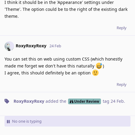
I think it should be in the 'Appearance' settings under
'Theme'. The option could be to the right of the existing dark
theme.
Reply
RoxyRoxyRoxy
24 Feb
You can set this on web using custom CSS (which honestly
made me forget we don't have this naturally
)
I agree, this should definitely be an option
Reply
RoxyRoxyRoxy
added the
tag
24 Feb
.
Under Review
No one is typing