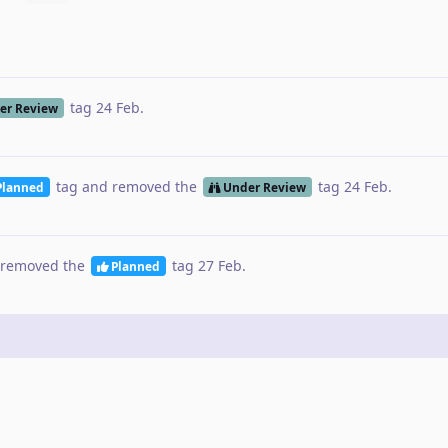
tag
24 Feb
.
er Review
tag
and removed the
tag
24 Feb
.
Planned
Under Review
removed the
tag
27 Feb
.
Planned