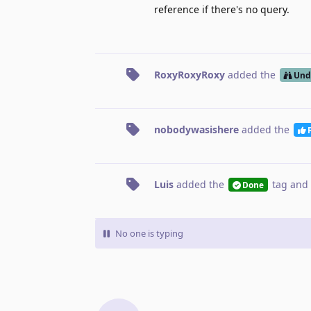
reference if there's no query.
RoxyRoxyRoxy
added the
Und
nobodywasishere
added the
Luis
added the
tag
and 
Done
No one is typing