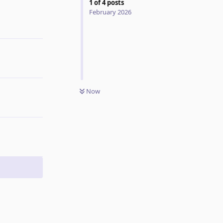
1
of
4
posts
February 2026
Reply
Now