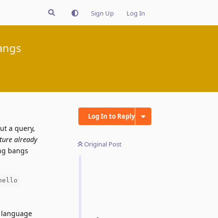
Sign Up
Log In
angs
Log In to Reply
ut a query,
ature already
Original Post
ing bangs
hello
e language