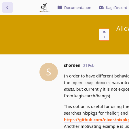
Documentation
Kagi Discord
All
1
shorden
21 Feb
S
In order to have different behavi
the
was intr
open_snap_domain
exists
, but currently it is not ex
from kagisearch/bangs).
This option is useful for using t
searches nixpkgs for "hello") and 
https://github.com/nixos/nixpk
Another motivating example is u