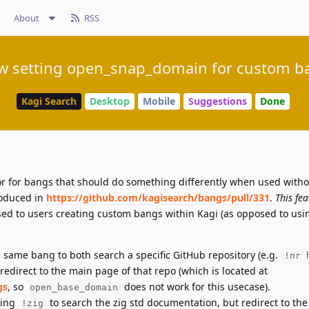
About
RSS
ow setting open_snap_domain for custom b
Kagi Search
Desktop
Mobile
Suggestions
Done
or for bangs that should do something differently when used witho
oduced in
https://github.com/kagisearch/bangs/pull/331
.
This fe
posed to users creating custom bangs within Kagi (as opposed to us
he same bang to both search a specific GitHub repository (e.g.
!nr 
redirect to the main page of that repo (which is located at
gs
, so
does not work for this usecase).
open_base_domain
sing
to search the zig std documentation, but redirect to th
!zig