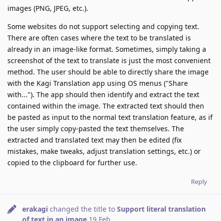
images (PNG, JPEG, etc.).
Some websites do not support selecting and copying text.
There are often cases where the text to be translated is
already in an image-like format. Sometimes, simply taking a
screenshot of the text to translate is just the most convenient
method. The user should be able to directly share the image
with the Kagi Translation app using OS menus ("Share
with..."). The app should then identify and extract the text
contained within the image. The extracted text should then
be pasted as input to the normal text translation feature, as if
the user simply copy-pasted the text themselves. The
extracted and translated text may then be edited (fix
mistakes, make tweaks, adjust translation settings, etc.) or
copied to the clipboard for further use.
Reply
erakagi
changed the title to
Support literal translation
of text in an image
19 Feb
.