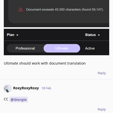
Ultimate should work with document translation
Reply
RoxyRoxyRoxy
18 Feb
CC
@Giorgio
Reply