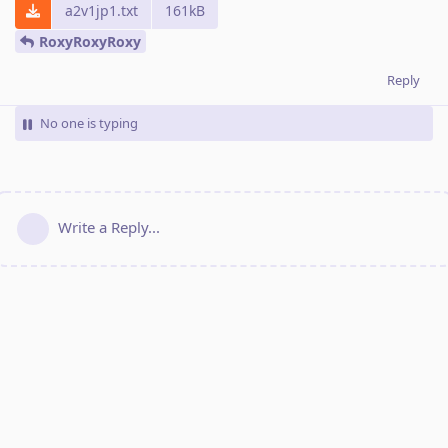
a2v1jp1.txt
161kB
RoxyRoxyRoxy
Reply
No one is typing
Write a Reply...