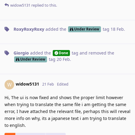
widow5131
replied to this.
RoxyRoxyRoxy
added the
tag
18 Feb
.
Under Review
Giorgio
added the
tag
and removed the
Done
tag
20 Feb
.
Under Review
widow5131
W
21 Feb
Edited
Hi, The ui is now fixed and shows the proper limit however
when trying to translate the same file i am getting the same
error, I have attached the relevant file, perhaps this will reveal
more info on why, its a japanese text i am trying to translate
to english.