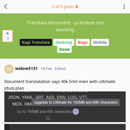
2
of
5
posts
Translate document - premium not
working
3
Kagi Translate
Desktop
Bugs
Mobile
Done
widow5131
W
18 Feb
Edited
Document translatation says 40k limit even with ultimate
(duo) plan