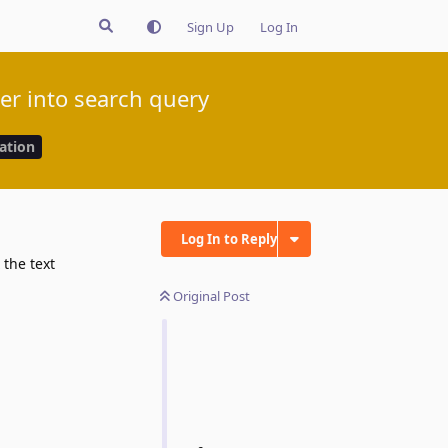
Sign Up
Log In
ter into search query
cation
Log In to Reply
Original Post