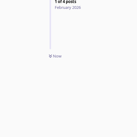
1
of
4
posts
February 2026
Now