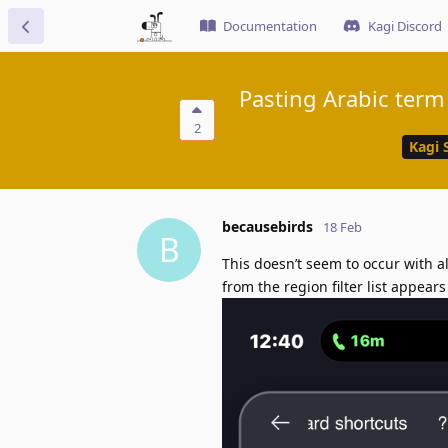
Documentation
Kagi Discord
Pasting Arabic term 
2
Kagi 
becausebirds
18 Feb
B
This doesn’t seem to occur with all Arabic phrases 
from the region filter list appear