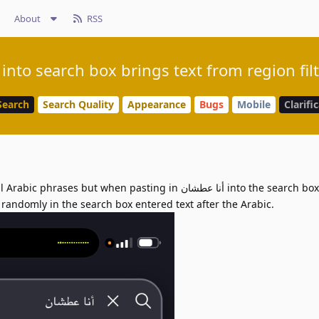
About
RSS
into search box brings text from region fil
Search
Search Quality
Appearance
Bugs
Mobile
Clarifi
but when pasting in أنا عطشان into the search box the text
s randomly in the search box entered text after the Arabic.