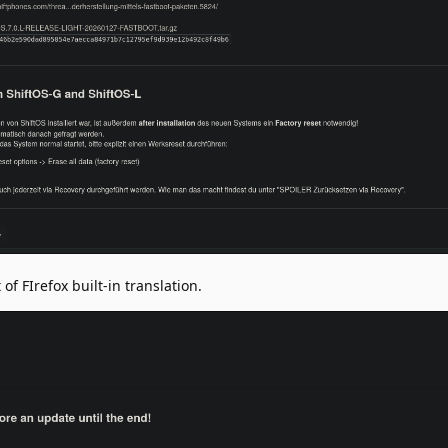
of FIrefox built-in translation.