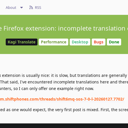
About
RSS
e Firefox extension: incomplete translation
Kagi Translate
Performance
Desktop
Bugs
Done
extension is usually nice: it is slow, but translations are generally
x. That said, I've encountered incomplete translations here and there
nters, so I can only offer one example right now.
um.shiftphones.com/threads/shift6mq-sos-7-0-l-20260127.7702/
ed as one would expect, the very first post is mixed. First, the scre