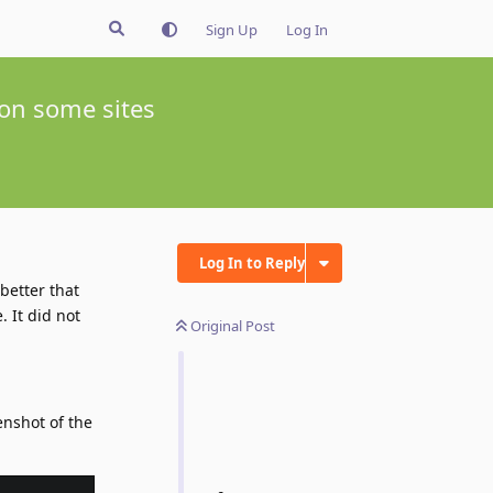
Sign Up
Log In
 on some sites
Log In to Reply
 better that
. It did not
Original Post
enshot of the