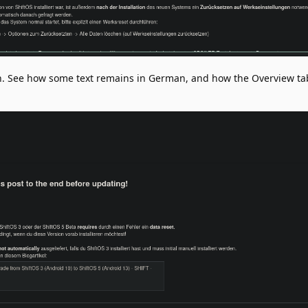
on. See how some text remains in German, and how the Overview ta