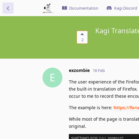
Documentation
Kagi Discord
Kagi Translat
2
exzombie
16 Feb
E
The user experience of the Firefox 
the built-in translation of Firefo
occur to me to record these encou
The example is here:
https://for
While most of the page is translat
original.