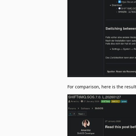
For comparison, here is the result 