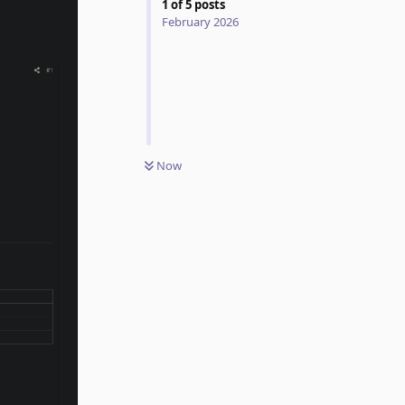
1
of
5
posts
February 2026
Now