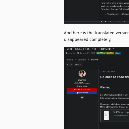
And here is the translated versi
disappeared completely.