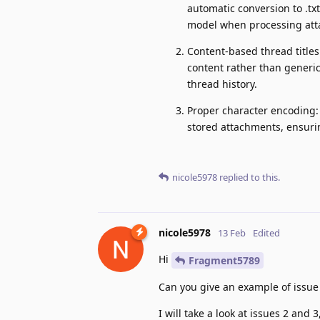
automatic conversion to .txt
model when processing att
Content-based thread titles
content rather than generic
thread history.
Proper character encoding:
stored attachments, ensuri
nicole5978
replied to this.
nicole5978
13 Feb
Edited
Hi
Fragment5789
Can you give an example of issue
I will take a look at issues 2 and