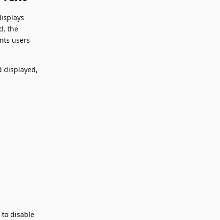
displays
d, the
nts users
d displayed,
 to disable