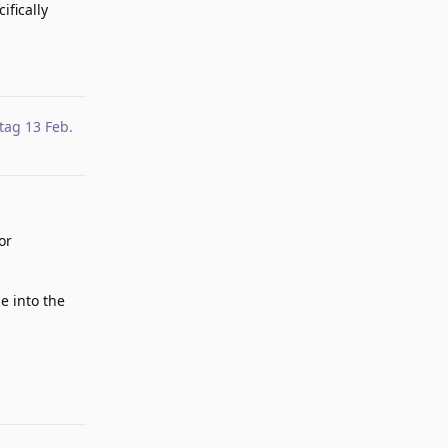
ifically
Reply
tag
13 Feb
.
or
ne into the
Reply