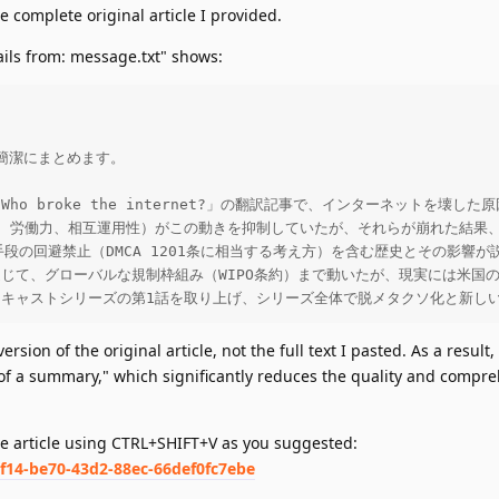
e complete original article I provided.
ails from: message.txt" shows:
潔にまとめます。

Who broke the internet?」の翻訳記事で、インターネット
規制、労働力、相互運用性）がこの動きを抑制していたが、それらが崩れた結
護手段の回避禁止（DMCA 1201条に相当する考え方）を含む歴史とその
を通じて、グローバルな規制枠組み（WIPO条約）まで動いたが、現実には米
ッドキャストシリーズの第1話を取り上げ、シリーズ全体で脱メタクソ化と新し
rsion of the original article, not the full text I pasted. As a result, 
 of a summary," which significantly reduces the quality and compr
me article using CTRL+SHIFT+V as you suggested:
cf14-be70-43d2-88ec-66def0fc7ebe