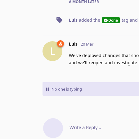
A MONTH
LATER
Luis
added the
tag
and 
Done
Luis
20 Mar
L
We've deployed changes that shoul
and we'll reopen and investigate 
No one is typing
Write a Reply...