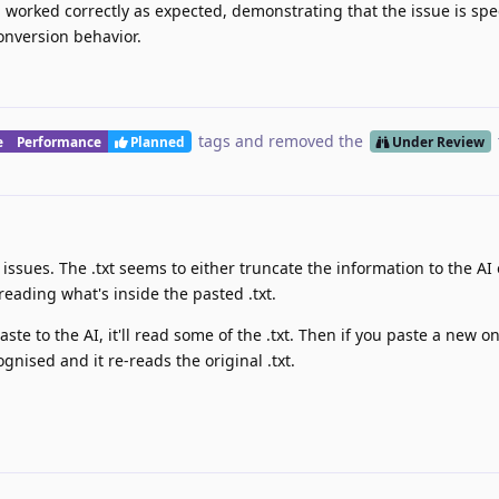
 worked correctly as expected, demonstrating that the issue is spec
conversion behavior.
tags
and removed the
e
Performance
Planned
Under Review
issues. The .txt seems to either truncate the information to the AI 
eading what's inside the pasted .txt.
ste to the AI, it'll read some of the .txt. Then if you paste a new o
ognised and it re-reads the original .txt.