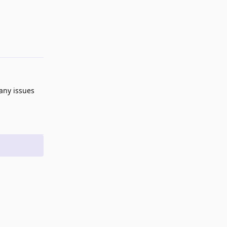
 any issues
Reply