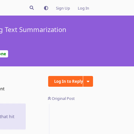
Sign Up
Log In
ng Text Summarization
one
Log In to Reply
ent
Original Post
that hit