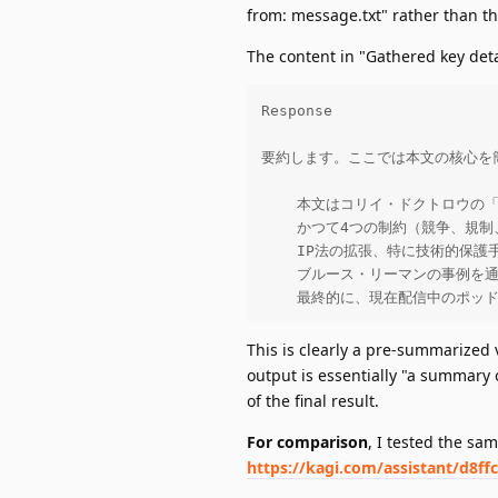
from: message.txt" rather than th
The content in "Gathered key det
Response

要約します。ここでは本文の核心を簡
    本文はコリイ・ドクトロウの「
    かつて4つの制約（競争、
    IP法の拡張、特に技術的保
    ブルース・リーマンの事例
    最終的に、現在配信中のポ
This is clearly a pre-summarized ve
output is essentially "a summary
of the final result.
For comparison
, I tested the sa
https://kagi.com/assistant/d8ff