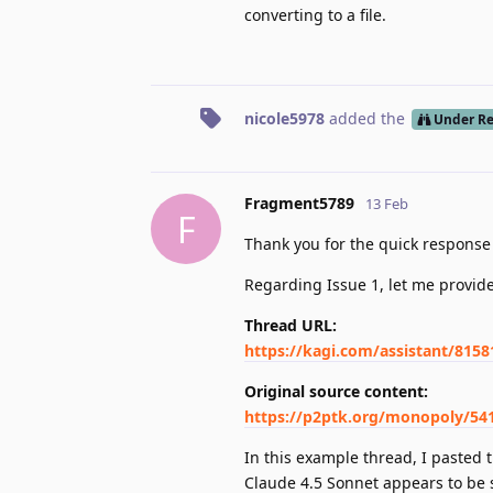
converting to a file.
nicole5978
added the
Under R
Fragment5789
13 Feb
F
Thank you for the quick respons
Regarding Issue 1, let me provid
Thread URL:
https://kagi.com/assistant/815
Original source content:
https://p2ptk.org/monopoly/54
In this example thread, I pasted 
Claude 4.5 Sonnet appears to be 