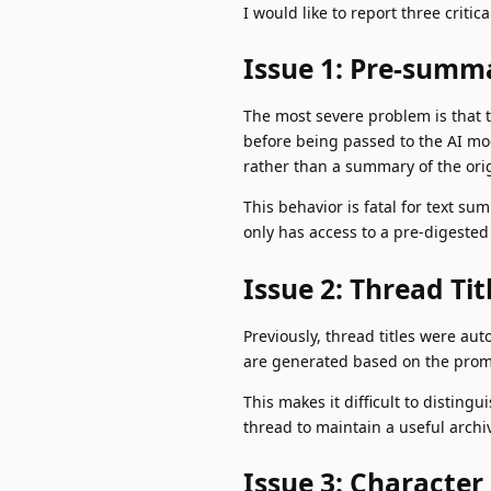
I would like to report three criti
Issue 1: Pre-summa
The most severe problem is that t
before being passed to the AI mo
rather than a summary of the orig
This behavior is fatal for text 
only has access to a pre-digested 
Issue 2: Thread Ti
Previously, thread titles were aut
are generated based on the prompt
This makes it difficult to distin
thread to maintain a useful archi
Issue 3: Character