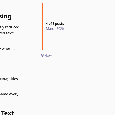
sing
4
of
8
posts
ntly reduced
March 2026
ed text"
y when it
Now
Now, titles
ename every
 Text