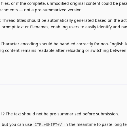
 files, or if the complete, unmodified original content could be pas
achments — not a pre-summarized version.
: Thread titles should be automatically generated based on the act
 prompt text or filenames, enabling users to easily identify and na
 Character encoding should be handled correctly for non-English 
ng content remains readable after reloading or switching between
 1? The text should not be pre-summarized before submission.
 3, but you can use
in the meantime to paste long te
CTRL+SHIFT+V