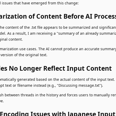
cal issues that have emerged from this change:
rization of Content Before AI Proces
he content of the .txt file appears to be summarized and significa
del. As a result, I am receiving a "summary of an already summariz
inal content.
summarization use cases. The AI cannot produce an accurate summar
version of the original text.
tles No Longer Reflect Input Content
omatically generated based on the actual content of the input text. 
 text or filename instead (e.g., "Discussing message.txt").
guish between threads in the history and forces users to manually r
ve.
 Encoding Issues with Japanese Input