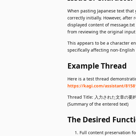
When pasting Japanese text that ge
correctly initially. However, afte
displayed content of message.txt
from reviewing the original input 
This appears to be a character en
specifically affecting non-Englis
Example Thread
Here is a test thread demonstrati
https://kagi.com/assistant/815
Thread Title: 入力された文章の要
(Summary of the entered text)
The Desired Functi
Full content preservation fo