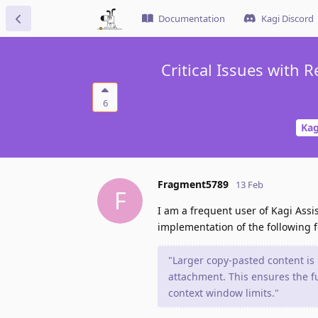
Documentation
Kagi Discord
Critical Issues with
6
Kag
Fragment5789
13 Feb
F
I am a frequent user of Kagi Assi
implementation of the following f
"Larger copy-pasted content is 
attachment. This ensures the fu
context window limits."