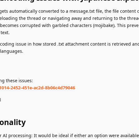
ts automatically converted to a message.txt file, the file content 
r reloading the thread or navigating away and returning to the threa
 becomes corrupted with garbled characters (mojibake). This preve
text.
coding issue in how stored .txt attachment content is retrieved an
h languages.
ng these issues:
81014-2452-451e-ac2d-8b06c4d79046
約
onality
r AI processing: It would be ideal if either an option were available