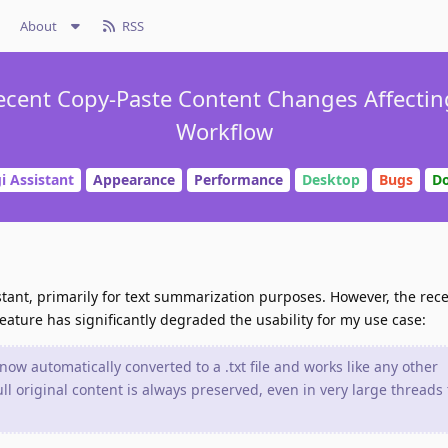
About
RSS
 Recent Copy-Paste Content Changes Affecti
Workflow
i Assistant
Appearance
Performance
Desktop
Bugs
D
stant, primarily for text summarization purposes. However, the rec
eature has significantly degraded the usability for my use case:
now automatically converted to a .txt file and works like any other
ll original content is always preserved, even in very large threads 