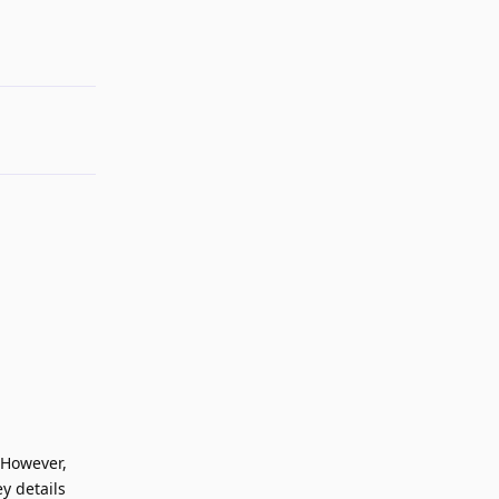
Reply
 However,
y details