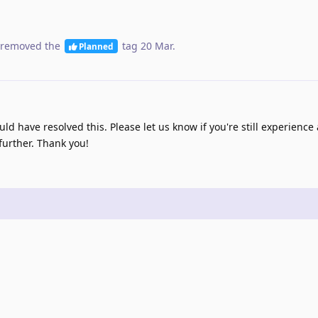
removed the
tag
20 Mar
.
Planned
d have resolved this. Please let us know if you're still experience
further. Thank you!