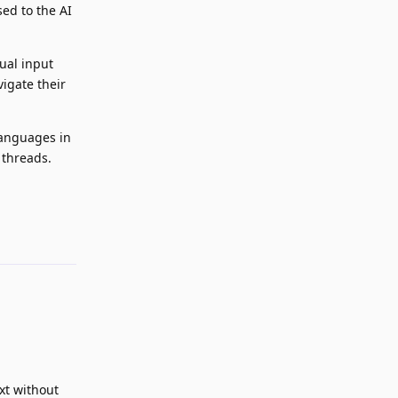
sed to the AI
ual input
vigate their
languages in
 threads.
Reply
xt without