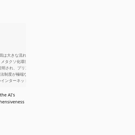
を壊した原因は大きな流れや個別の政策判断を下した特定の人物たちにあると主張す
果、メタクソ化環境が広がり、相互運用性の重要性が再評価されている。相互運
影響が説明され、プリンターのインク、車の整備、デバイスのアプリストア制限
国の法制度が極端な保護を志向し、後続の国々へ波及させたとされる。結果と
いインターネットの構築を目指すことを強調している
the AI's
ehensiveness