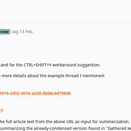
tag
13 Feb
.
eview
e and for the CTRL+SHIFT+V workaround suggestion.
e more details about the example thread I mentioned:
81014-2452-451e-ac2d-8b06c4d79046
17
the full article text from the above URL as input for summarization.
summarizing the already-condensed version found in "Gathered ke