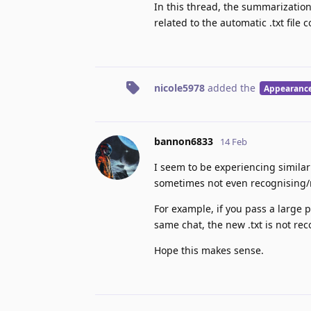
In this thread, the summarization
related to the automatic .txt file 
nicole5978
added the
Appearanc
bannon6833
14 Feb
I seem to be experiencing similar 
sometimes not even recognising/r
For example, if you pass a large pa
same chat, the new .txt is not rec
Hope this makes sense.