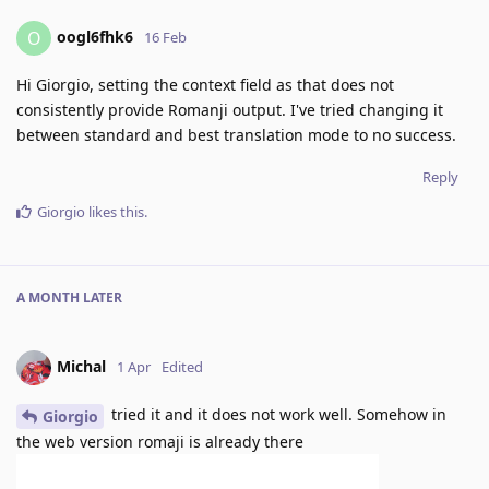
oogl6fhk6
O
16 Feb
Hi Giorgio, setting the context field as that does not
consistently provide Romanji output. I've tried changing it
between standard and best translation mode to no success.
Reply
Giorgio
likes this
.
A MONTH
LATER
Michal
1 Apr
Edited
tried it and it does not work well. Somehow in
Giorgio
the web version romaji is already there