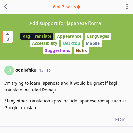
6
of
7
posts
Add support for Japanese Romaji
Kagi Translate
Appearance
Languages
3
Accessibility
Desktop
Mobile
Suggestions
Nofix
oogl6fhk6
O
13 Feb
I'm trying to learn Japanese and it would be great if kagi
translate included Romaji.
Many other translation apps include Japanese romaji such as
Google translate.
Reply