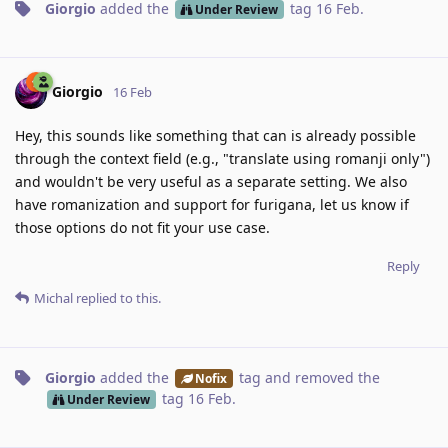
Giorgio
added the
tag
16 Feb
.
Under Review
Giorgio
16 Feb
Hey, this sounds like something that can is already possible
through the context field (e.g., "translate using romanji only")
and wouldn't be very useful as a separate setting. We also
have romanization and support for furigana, let us know if
those options do not fit your use case.
Reply
Michal
replied to this.
Giorgio
added the
tag
and removed the
Nofix
tag
16 Feb
.
Under Review