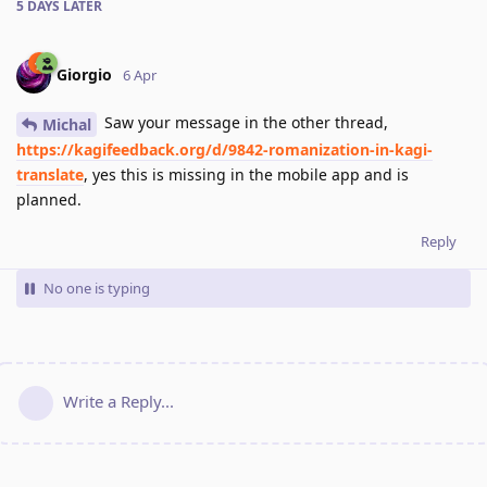
5 DAYS
LATER
Giorgio
6 Apr
Saw your message in the other thread,
Michal
https://kagifeedback.org/d/9842-romanization-in-kagi-
translate
, yes this is missing in the mobile app and is
planned.
Reply
No one is typing
Write a Reply...