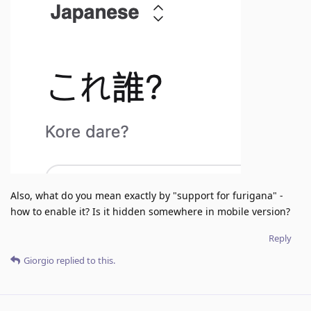
Also, what do you mean exactly by "support for furigana" -
how to enable it? Is it hidden somewhere in mobile version?
Reply
Giorgio
replied to this.