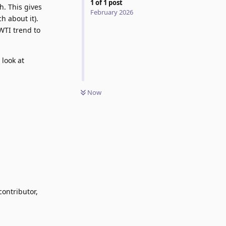
1
of
1
post
h. This gives
February 2026
h about it).
WTI trend to
look at
Now
contributor,
Reply