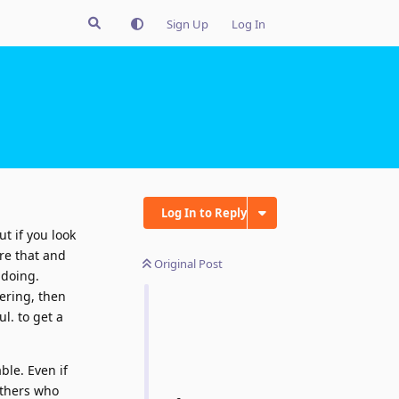
Sign Up
Log In
Log In to Reply
t if you look
ore that and
Original Post
 doing.
gering, then
l. to get a
ble. Even if
others who