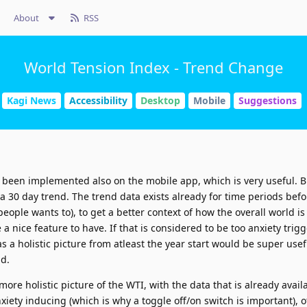
About
RSS
World Tension Index - Trend Change
Kagi News
Accessibility
Desktop
Mobile
Suggestions
been implemented also on the mobile app, which is very useful. Bu
w a 30 day trend. The trend data exists already for time periods bef
f people wants to), to get a better context of how the overall world is
 a nice feature to have. If that is considered to be too anxiety trig
as a holistic picture from atleast the year start would be super usefu
ld.
more holistic picture of the WTI, with the data that is already availa
iety inducing (which is why a toggle off/on switch is important), 