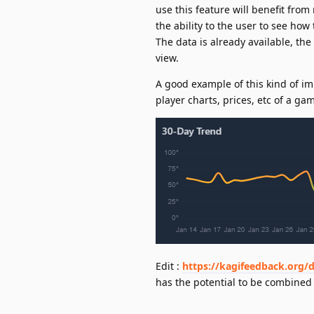
use this feature will benefit fro
the ability to the user to see how
The data is already available, th
view.
A good example of this kind of i
player charts, prices, etc of a ga
Edit :
https://kagifeedback.org/d
has the potential to be combined 