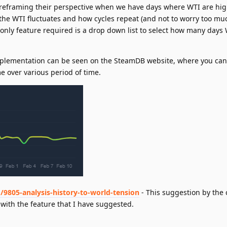
m reframing their perspective when we have days where WTI are hig
 the WTI fluctuates and how cycles repeat (and not to worry too muc
e only feature required is a drop down list to select how many days 
mplementation can be seen on the SteamDB website, where you can 
me over various period of time.
/9805-analysis-history-to-world-tension
- This suggestion by the 
with the feature that I have suggested.