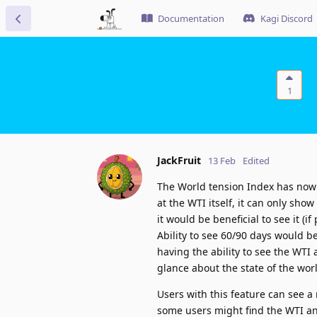
Documentation
Kagi Discord
1
JackFruit
13 Feb
Edited
The World tension Index has now 
at the WTI itself, it can only sho
it would be beneficial to see it (i
Ability to see 60/90 days would be
having the ability to see the WTI 
glance about the state of the wor
Users with this feature can see a 
some users might find the WTI anx