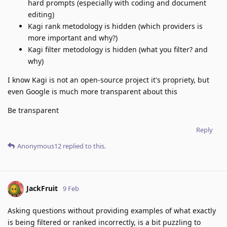
hard prompts (especially with coding and document
editing)
Kagi rank metodology is hidden (which providers is
more important and why?)
Kagi filter metodology is hidden (what you filter? and
why)
I know Kagi is not an open-source project it's propriety, but
even Google is much more transparent about this
Be transparent
Reply
Anonymous12
replied to this.
JackFruit
9 Feb
Asking questions without providing examples of what exactly
is being filtered or ranked incorrectly, is a bit puzzling to