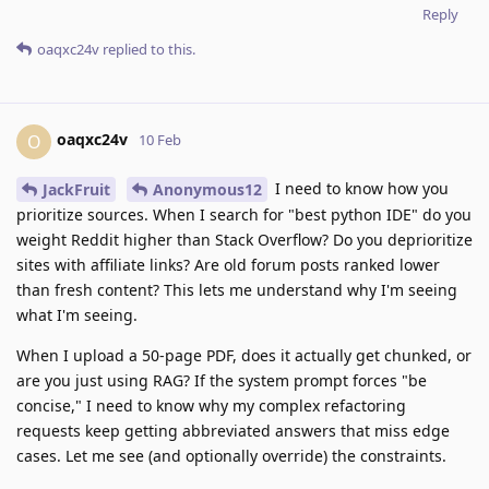
Reply
oaqxc24v
replied to this.
oaqxc24v
O
10 Feb
I need to know how you
JackFruit
Anonymous12
prioritize sources. When I search for "best python IDE" do you
weight Reddit higher than Stack Overflow? Do you deprioritize
sites with affiliate links? Are old forum posts ranked lower
than fresh content? This lets me understand why I'm seeing
what I'm seeing.
When I upload a 50-page PDF, does it actually get chunked, or
are you just using RAG? If the system prompt forces "be
concise," I need to know why my complex refactoring
requests keep getting abbreviated answers that miss edge
cases. Let me see (and optionally override) the constraints.