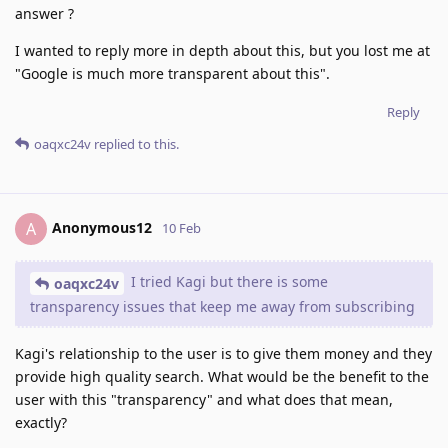
answer ?
I wanted to reply more in depth about this, but you lost me at
"Google is much more transparent about this".
Reply
oaqxc24v
replied to this.
Anonymous12
A
10 Feb
I tried Kagi but there is some
oaqxc24v
transparency issues that keep me away from subscribing
Kagi's relationship to the user is to give them money and they
provide high quality search. What would be the benefit to the
user with this "transparency" and what does that mean,
exactly?