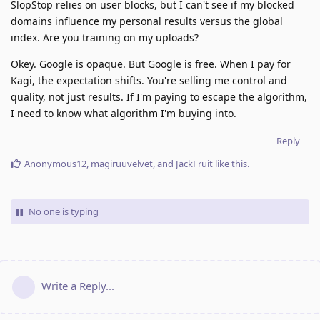
SlopStop relies on user blocks, but I can't see if my blocked
domains influence my personal results versus the global
index. Are you training on my uploads?
Okey. Google is opaque. But Google is free. When I pay for
Kagi, the expectation shifts. You're selling me control and
quality, not just results. If I'm paying to escape the algorithm,
I need to know what algorithm I'm buying into.
Reply
Anonymous12
,
magiruuvelvet
, and
JackFruit
like this
.
No one is typing
Write a Reply...