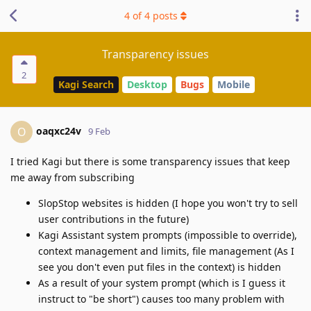
4
of
4
posts
Transparency issues
2
Kagi Search
Desktop
Bugs
Mobile
oaqxc24v
O
9 Feb
I tried Kagi but there is some transparency issues that keep
me away from subscribing
SlopStop websites is hidden (I hope you won't try to sell
user contributions in the future)
Kagi Assistant system prompts (impossible to override),
context management and limits, file management (As I
see you don't even put files in the context) is hidden
As a result of your system prompt (which is I guess it
instruct to "be short") causes too many problem with