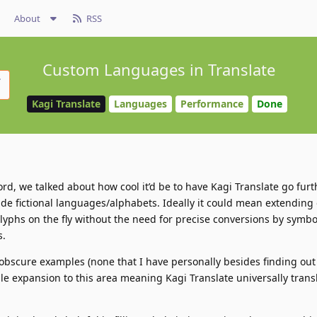
About
RSS
Custom Languages in Translate
Kagi Translate
Languages
Performance
Done
rd, we talked about how cool it’d be to have Kagi Translate go furt
de fictional languages/alphabets. Ideally it could mean extending 
yphs on the fly without the need for precise conversions by symbol
s.
obscure examples (none that I have personally besides finding out
ple expansion to this area meaning Kagi Translate universally trans