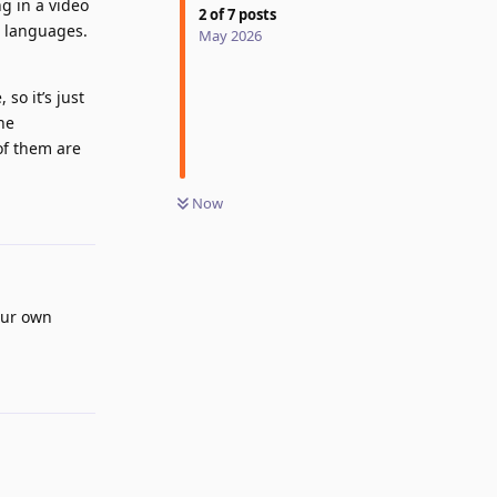
ng in a video
2
of
7
posts
l languages.
May 2026
so it’s just
ne
of them are
Now
Reply
our own
Reply