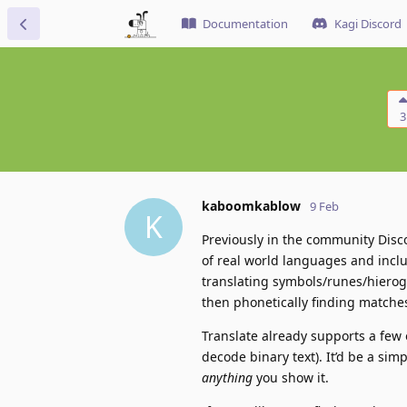
Documentation
Kagi Discord
3
kaboomkablow
9 Feb
K
Previously in the community Disco
of real world languages and inclu
translating symbols/runes/hierogl
then phonetically finding matche
Translate already supports a few 
decode binary text). It’d be a sim
anything
you show it.