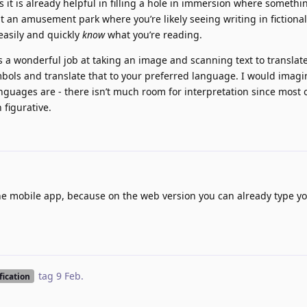
 as it is already helpful in filling a hole in immersion where somethi
 at an amusement park where you’re likely seeing writing in fictiona
o easily and quickly
know
what you’re reading.
a wonderful job at taking an image and scanning text to translate, 
bols and translate that to your preferred language. I would imagi
nguages are - there isn’t much room for interpretation since most 
 figurative.
 the mobile app, because on the web version you can already type y
tag
9 Feb
.
fication