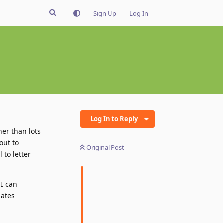
Sign Up
Log In
Log In to Reply
her than lots
out to
Original Post
 to letter
 I can
lates