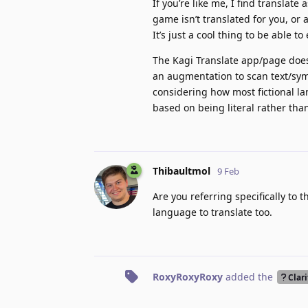
If you’re like me, I find translate
game isn’t translated for you, or
It’s just a cool thing to be able t
The Kagi Translate app/page does 
an augmentation to scan text/sym
considering how most fictional la
based on being literal rather than
Thibaultmol
9 Feb
Are you referring specifically to
language to translate too.
RoxyRoxyRoxy
added the
Clari