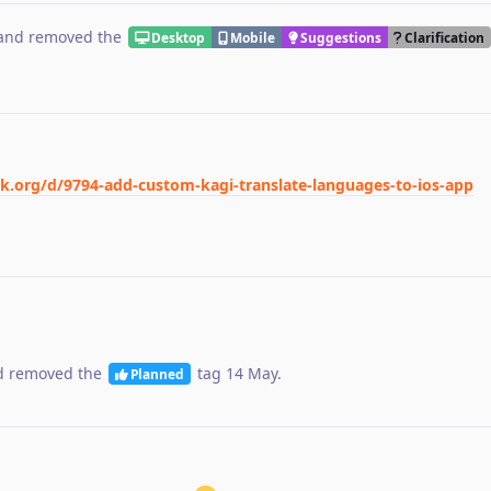
and removed the
Desktop
Mobile
Suggestions
Clarification
ck.org/d/9794-add-custom-kagi-translate-languages-to-ios-app
 removed the
tag
14 May
.
Planned