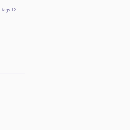
tags
12
Reply