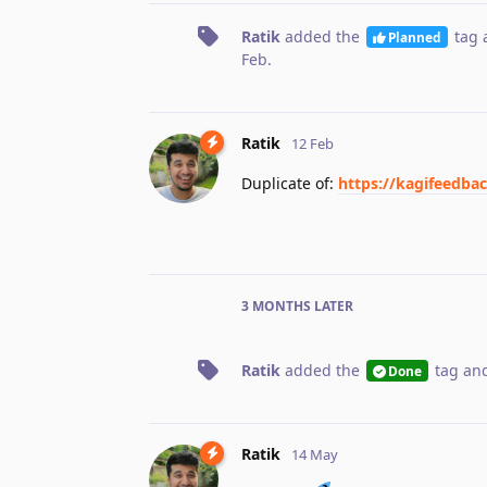
Ratik
added the
tag
Planned
Feb
.
Ratik
12 Feb
Duplicate of:
https://kagifeedba
3 MONTHS
LATER
Ratik
added the
tag
and
Done
Ratik
14 May