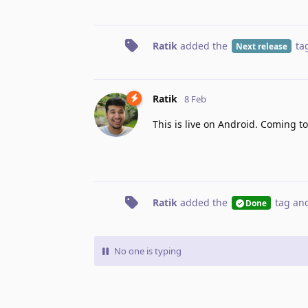
Ratik
added the
ta
Next release
Ratik
8 Feb
This is live on Android. Coming to
Ratik
added the
tag
and
Done
No one is typing