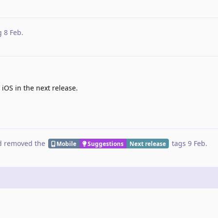
g
8 Feb
.
 iOS in the next release.
 removed the
tags
9 Feb
.
Mobile
Suggestions
Next release