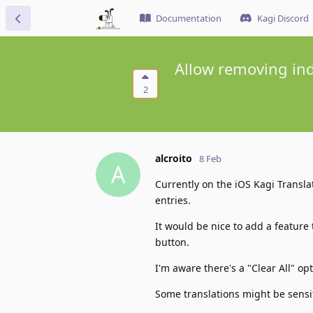
Documentation
Kagi Discord
Allow removing indi
2
alcroito
8 Feb
A
Currently on the iOS Kagi Transla
entries.
It would be nice to add a feature
button.
I'm aware there's a "Clear All" opt
Some translations might be sensi