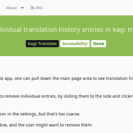
About
RSS
vidual translation history entries in kagi 
Kagi Translate
Accessibility
Done
te app, one can pull down the main page area to see translation hi
 to remove individual entries, by sliding them to the side and click
ion in the settings, but that's too coarse.
tive, and the user might want to remove them.