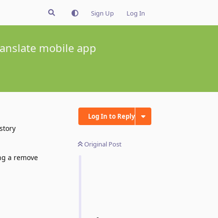
Sign Up
Log In
translate mobile app
Log In to Reply
story
Original Post
ing a remove