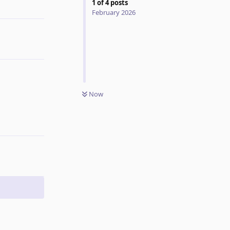
1
of
4
posts
Reply
February 2026
Now
Reply