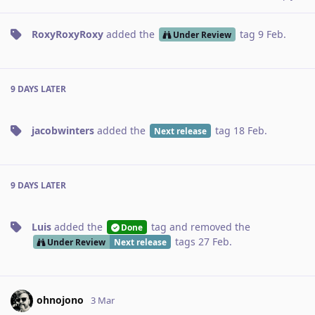
RoxyRoxyRoxy
added the
tag
9 Feb
.
Under Review
9 DAYS
LATER
jacobwinters
added the
tag
18 Feb
.
Next release
9 DAYS
LATER
Luis
added the
tag
and removed the
Done
tags
27 Feb
.
Under Review
Next release
ohnojono
3 Mar