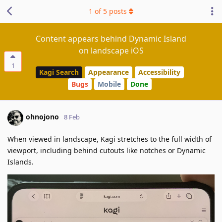
1
of
5
posts
Content appears behind Dynamic Island
on landscape iOS
1
Kagi Search
Appearance
Accessibility
Bugs
Mobile
Done
ohnojono
8 Feb
When viewed in landscape, Kagi stretches to the full width of
viewport, including behind cutouts like notches or Dynamic
Islands.