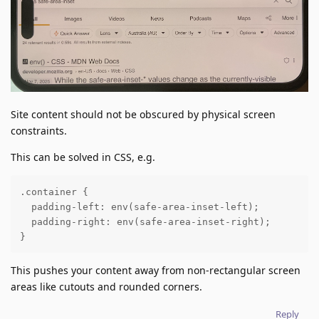
Site content should not be obscured by physical screen
constraints.
This can be solved in CSS, e.g.
.container { 

  padding-left: env(safe-area-inset-left);

  padding-right: env(safe-area-inset-right);

}
This pushes your content away from non-rectangular screen
areas like cutouts and rounded corners.
Reply