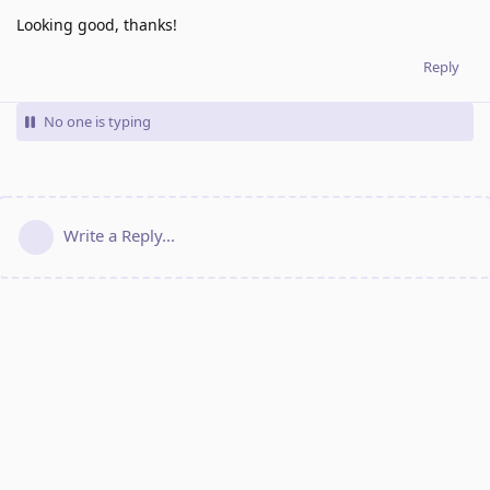
Looking good, thanks!
Reply
No one is typing
Write a Reply...