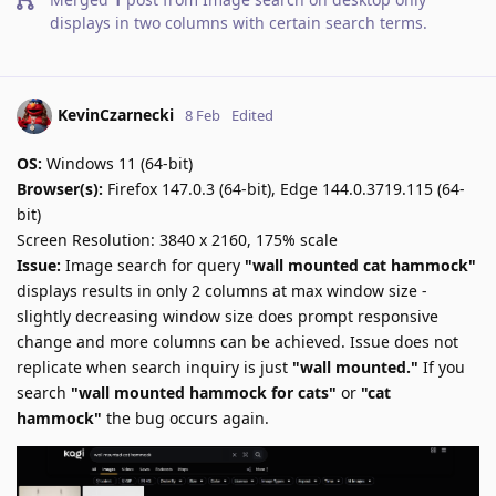
displays in two columns with certain search terms
.
KevinCzarnecki
8 Feb
Edited
OS:
Windows 11 (64-bit)
Browser(s):
Firefox 147.0.3 (64-bit), Edge 144.0.3719.115 (64-
bit)
Screen Resolution: 3840 x 2160, 175% scale
Issue:
Image search for query
"wall mounted cat hammock"
displays results in only 2 columns at max window size -
slightly decreasing window size does prompt responsive
change and more columns can be achieved. Issue does not
replicate when search inquiry is just
"wall mounted."
If you
search
"wall mounted hammock for cats"
or
"cat
hammock"
the bug occurs again.