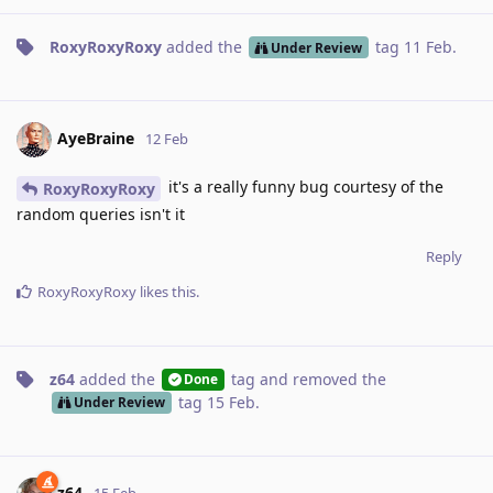
RoxyRoxyRoxy
added the
tag
11 Feb
.
Under Review
AyeBraine
12 Feb
it's a really funny bug courtesy of the
RoxyRoxyRoxy
random queries isn't it
Reply
RoxyRoxyRoxy
likes this
.
z64
added the
tag
and removed the
Done
tag
15 Feb
.
Under Review
z64