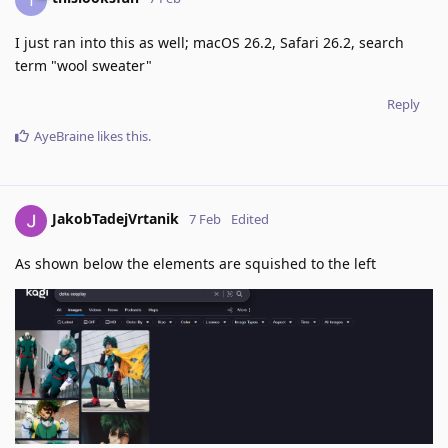
I just ran into this as well; macOS 26.2, Safari 26.2, search
term "wool sweater"
Reply
AyeBraine
likes this
.
JakobTadejVrtanik
7 Feb
Edited
As shown below the elements are squished to the left