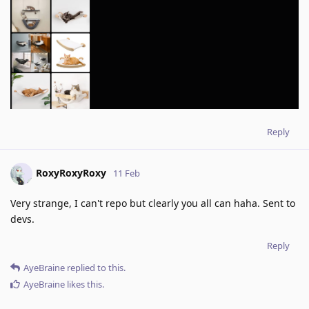
Reply
RoxyRoxyRoxy
11 Feb
Very strange, I can't repo but clearly you all can haha. Sent to
devs.
Reply
AyeBraine
replied to this.
AyeBraine
likes this
.