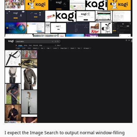
I expect the Image Search to output normal window-filling