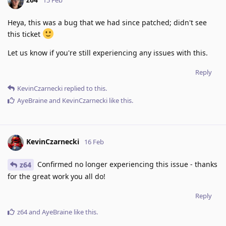
15 Feb
Heya, this was a bug that we had since patched; didn't see
this ticket
Let us know if you're still experiencing any issues with this.
Reply
KevinCzarnecki
replied to this.
AyeBraine
and
KevinCzarnecki
like this
.
KevinCzarnecki
16 Feb
Confirmed no longer experiencing this issue - thanks
z64
for the great work you all do!
Reply
z64
and
AyeBraine
like this
.