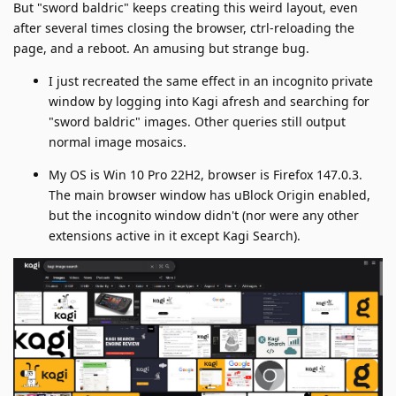
But "sword baldric" keeps creating this weird layout, even
after several times closing the browser, ctrl-reloading the
page, and a reboot. An amusing but strange bug.
I just recreated the same effect in an incognito private
window by logging into Kagi afresh and searching for
"sword baldric" images. Other queries still output
normal image mosaics.
My OS is Win 10 Pro 22H2, browser is Firefox 147.0.3.
The main browser window has uBlock Origin enabled,
but the incognito window didn't (nor were any other
extensions active in it except Kagi Search).