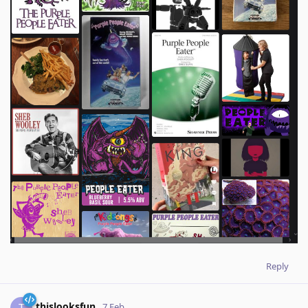
Reply
thislooksfun
T
7 Feb