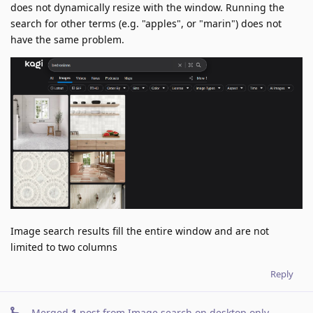
does not dynamically resize with the window. Running the
search for other terms (e.g. "apples", or "marin") does not
have the same problem.
Image search results fill the entire window and are not
limited to two columns
Reply
Merged
1
post from
Image search on desktop only