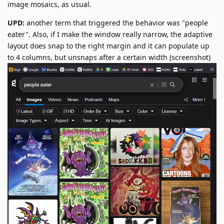
image mosaics, as usual.
UPD:
another term that triggered the behavior was "people
eater". Also, if I make the window really narrow, the adaptive
layout does snap to the right margin and it can populate up
to 4 columns, but unsnaps after a certain width (screenshot)