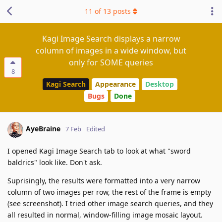
11
of
13
posts
Kagi Image Search displays a narrow
column of images in a wide window, but
only for SOME queries
8
Kagi Search
Appearance
Desktop
Bugs
Done
AyeBraine
7 Feb
Edited
I opened Kagi Image Search tab to look at what "sword
baldrics" look like. Don't ask.
Suprisingly, the results were formatted into a very narrow
column of two images per row, the rest of the frame is empty
(see screenshot). I tried other image search queries, and they
all resulted in normal, window-filling image mosaic layout.