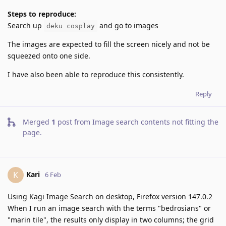
Steps to reproduce:
Search up
and go to images
deku cosplay
The images are expected to fill the screen nicely and not be
squeezed onto one side.
I have also been able to reproduce this consistently.
Reply
Merged
1
post from
Image search contents not fitting the
page
.
Kari
K
6 Feb
Using Kagi Image Search on desktop, Firefox version 147.0.2
When I run an image search with the terms "bedrosians" or
"marin tile", the results only display in two columns; the grid