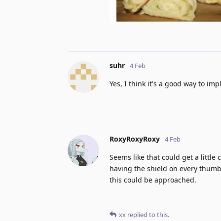
suhr
4 Feb
Yes, I think it's a good way to imp
RoxyRoxyRoxy
4 Feb
Seems like that could get a little
having the shield on every thumb
this could be approached.
xx
replied to this.