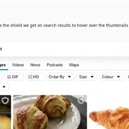
e the shield we get on search results to hover over the thumbnails