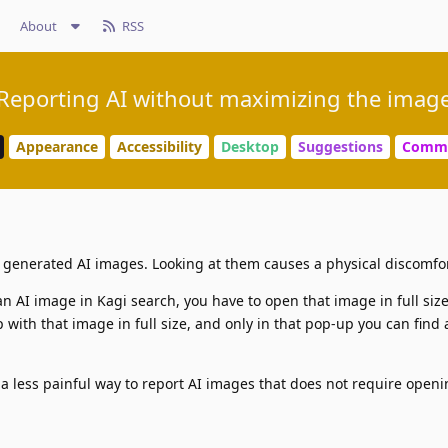
About
RSS
Reporting AI without maximizing the imag
Appearance
Accessibility
Desktop
Suggestions
Commu
y generated AI images. Looking at them causes a physical discomfor
an AI image in Kagi search, you have to open that image in full size:
 with that image in full size, and only in that pop-up you can find 
s a less painful way to report AI images that does not require open