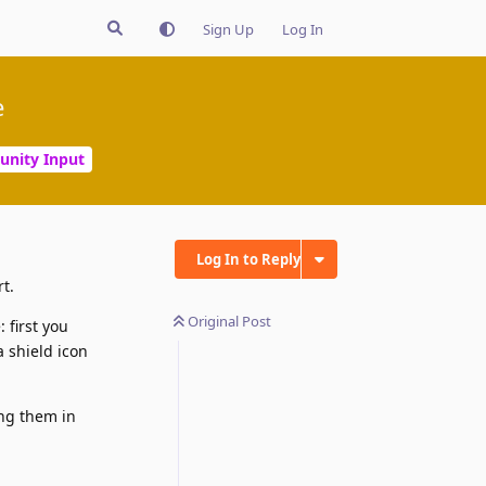
Sign Up
Log In
e
nity Input
Log In to Reply
t.
Original Post
 first you
a shield icon
ing them in
Reply