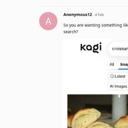
Anonymous12
4 Feb
A
So you are wanting something lik
search?