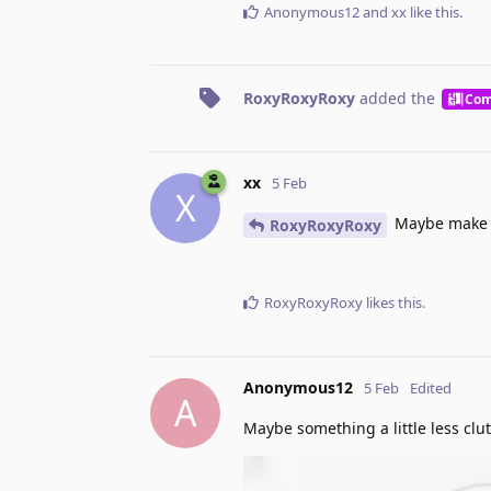
Anonymous12
and
xx
like this
.
RoxyRoxyRoxy
added the
Com
xx
5 Feb
X
Maybe make it
RoxyRoxyRoxy
RoxyRoxyRoxy
likes this
.
Anonymous12
5 Feb
Edited
A
Maybe something a little less clu