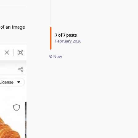
 of an image
7
of
7
posts
February 2026
Now