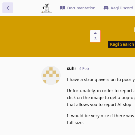
Documentation
Kagi Discord
3
Kagi Search
suhr
4 Feb
I have a strong aversion to poorl
Unfortunately, in order to report 
click on the image to get a pop-up
that allows you to report AI slop.
It would be very nice if there wa
full size.