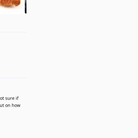
Reply
Reply
ot sure if
put on how
Reply