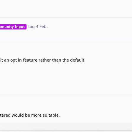
tag
4 Feb
.
munity Input
 an opt in feature rather than the default
ttered would be more suitable.