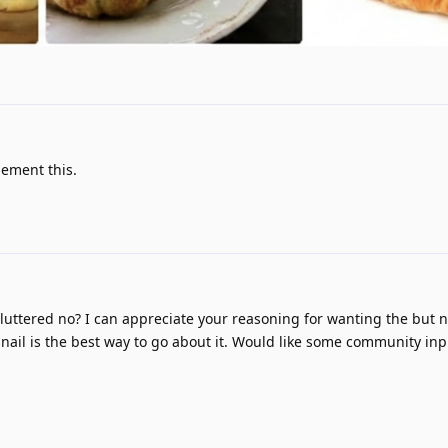
lement this.
 cluttered no? I can appreciate your reasoning for wanting the but n
nail is the best way to go about it. Would like some community in