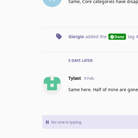
Same, Core categories have disa
Giorgio
added the
tag
Done
5 DAYS
LATER
Tylast
9 Feb
Same here. Half of mine are gone
No one is typing