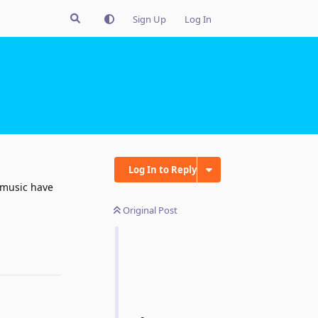
Sign Up
Log In
Log In to Reply
 music have
Original Post
Reply