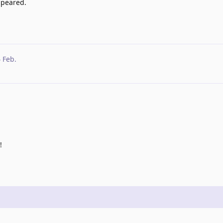
ppeared.
4 Feb
.
!