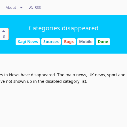
About
RSS
Categories disappeared
3
Kagi News
Sources
Bugs
Mobile
Done
ries in News have disappeared. The main news, UK news, sport and
ve not shown up in the disabled category list.