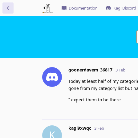
Documentation
Kagi Discord
goonerdavem_36817
3 Feb
Today at least half of my catego
gone from my category list but ha
I expect them to be there
kagi9xwqc
3 Feb
K