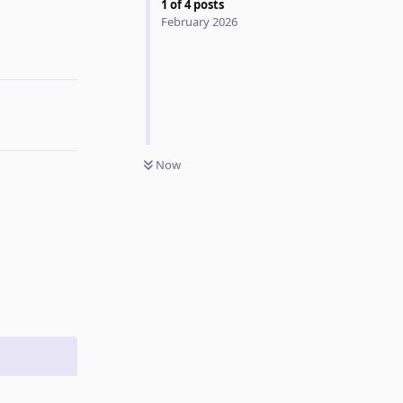
1
of
4
posts
February 2026
Reply
Now
Reply