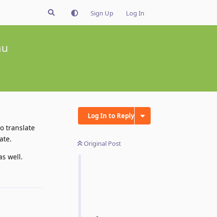
Sign Up
Log In
nu
Log In to Reply
o translate
ate.
Original Post
s well.
Reply