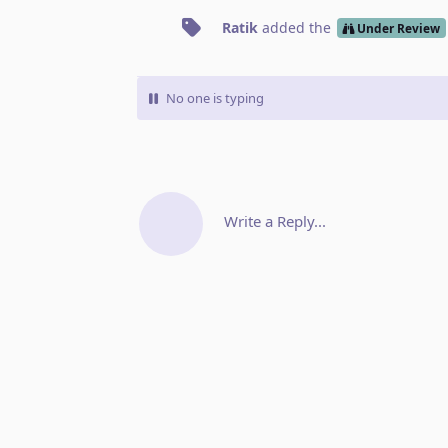
Ratik
added the
Under Review
No one is typing
Write a Reply...