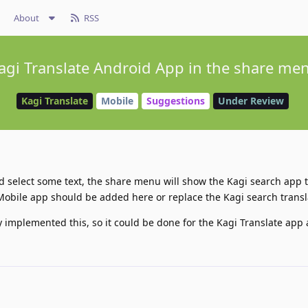
About
RSS
agi Translate Android App in the share me
Kagi Translate
Mobile
Suggestions
Under Review
nd select some text, the share menu will show the Kagi search app t
Mobile app should be added here or replace the Kagi search transl
 implemented this, so it could be done for the Kagi Translate app a