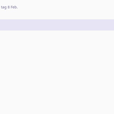
tag
8 Feb
.