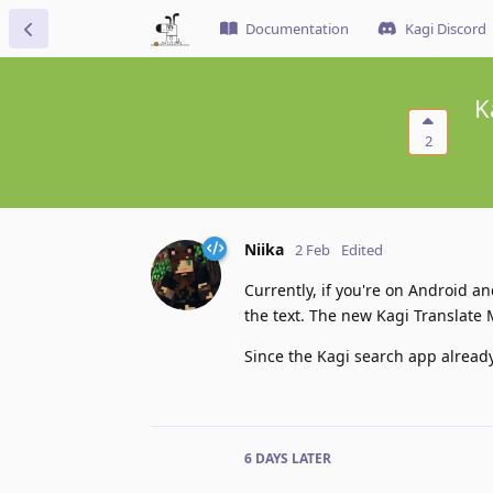
Documentation
Kagi Discord
K
2
Niika
2 Feb
Edited
Currently, if you're on Android a
the text. The new Kagi Translate 
Since the Kagi search app already
6 DAYS
LATER