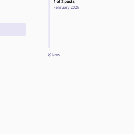
1
of
2
posts
February 2026
Now