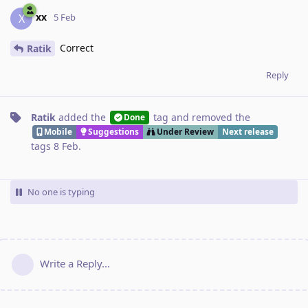
xx
X
5 Feb
Correct
Ratik
Reply
Ratik
added the
tag
and removed the
Done
Mobile
Suggestions
Under Review
Next release
tags
8 Feb
.
No one is typing
Write a Reply...