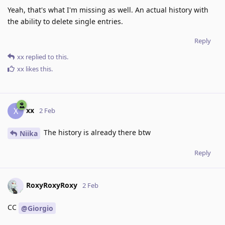
Yeah, that's what I'm missing as well. An actual history with
the ability to delete single entries.
Reply
xx
replied to this.
xx
likes this
.
xx
X
2 Feb
The history is already there btw
Niika
Reply
RoxyRoxyRoxy
2 Feb
CC
@Giorgio