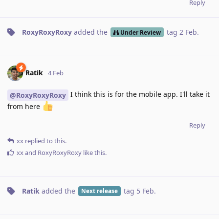
Reply
RoxyRoxyRoxy
added the
tag
2 Feb
.
Under Review
Ratik
4 Feb
I think this is for the mobile app. I'll take it
@RoxyRoxyRoxy
from here
Reply
xx
replied to this.
xx
and
RoxyRoxyRoxy
like this
.
Ratik
added the
tag
5 Feb
.
Next release