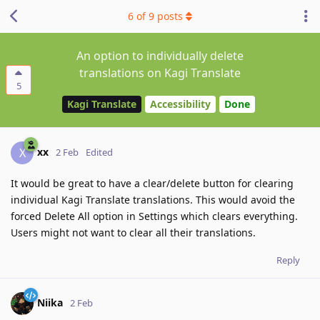
6
of
9
posts
An option to individually delete
translations on Kagi Translate
5
Kagi Translate
Accessibility
Done
xx
X
2 Feb
Edited
It would be great to have a clear/delete button for clearing
individual Kagi Translate translations. This would avoid the
forced Delete All option in Settings which clears everything.
Users might not want to clear all their translations.
Reply
Niika
2 Feb