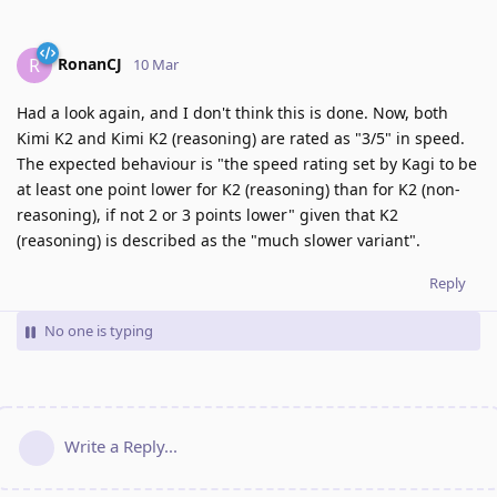
RonanCJ
R
10 Mar
Had a look again, and I don't think this is done. Now, both
Kimi K2 and Kimi K2 (reasoning) are rated as "3/5" in speed.
The expected behaviour is "the speed rating set by Kagi to be
at least one point lower for K2 (reasoning) than for K2 (non-
reasoning), if not 2 or 3 points lower" given that K2
(reasoning) is described as the "much slower variant".
Reply
No one is typing
Write a Reply...