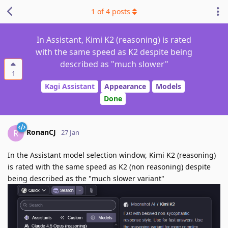
1
of
4
posts
In Assistant, Kimi K2 (reasoning) is rated
with the same speed as K2 despite being
described as "much slower"
1
Kagi Assistant
Appearance
Models
Done
RonanCJ
R
27 Jan
In the Assistant model selection window, Kimi K2 (reasoning)
is rated with the same speed as K2 (non reasoning) despite
being described as the "much slower variant"