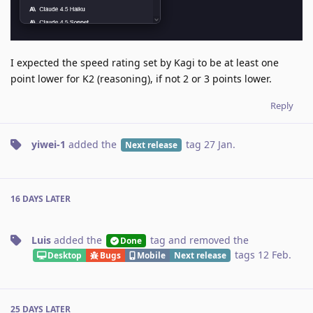
I expected the speed rating set by Kagi to be at least one
point lower for K2 (reasoning), if not 2 or 3 points lower.
Reply
yiwei-1
added the
tag
27 Jan
.
Next release
16 DAYS
LATER
Luis
added the
tag
and removed the
Done
tags
12 Feb
.
Desktop
Bugs
Mobile
Next release
25 DAYS
LATER