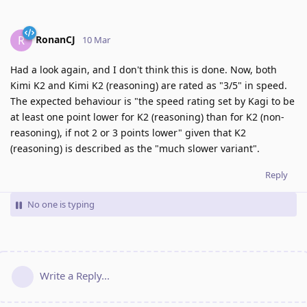
RonanCJ
R
10 Mar
Had a look again, and I don't think this is done. Now, both
Kimi K2 and Kimi K2 (reasoning) are rated as "3/5" in speed.
The expected behaviour is "the speed rating set by Kagi to be
at least one point lower for K2 (reasoning) than for K2 (non-
reasoning), if not 2 or 3 points lower" given that K2
(reasoning) is described as the "much slower variant".
Reply
No one is typing
Write a Reply...