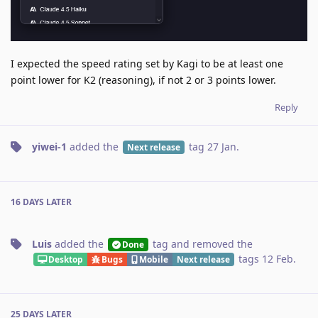
I expected the speed rating set by Kagi to be at least one
point lower for K2 (reasoning), if not 2 or 3 points lower.
Reply
yiwei-1
added the
tag
27 Jan
.
Next release
16 DAYS
LATER
Luis
added the
tag
and removed the
Done
tags
12 Feb
.
Desktop
Bugs
Mobile
Next release
25 DAYS
LATER