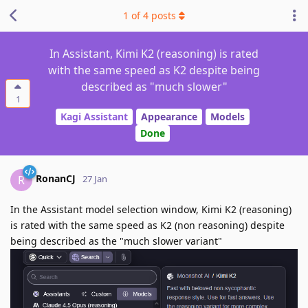
1
of
4
posts
In Assistant, Kimi K2 (reasoning) is rated
with the same speed as K2 despite being
described as "much slower"
1
Kagi Assistant
Appearance
Models
Done
RonanCJ
R
27 Jan
In the Assistant model selection window, Kimi K2 (reasoning)
is rated with the same speed as K2 (non reasoning) despite
being described as the "much slower variant"