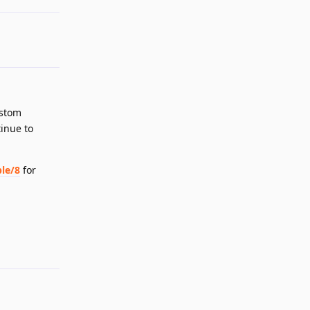
ustom
tinue to
le/8
for
Reply