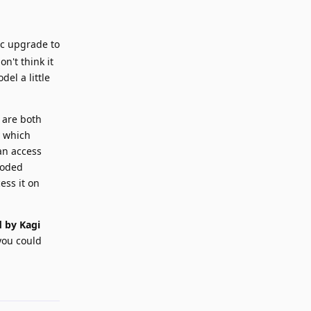
ic upgrade to
n't think it
el a little
 are both
y which
an access
coded
ess it on
 by Kagi
 you could
Reply