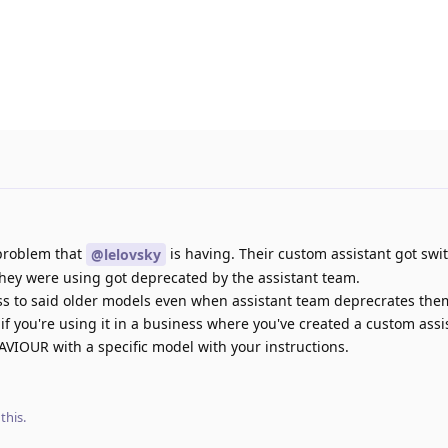
 problem that
is having. Their custom assistant got swi
@lelovsky
hey were using got deprecated by the assistant team.
s to said older models even when assistant team deprecrates the
f you're using it in a business where you've created a custom assi
OUR with a specific model with your instructions.
 this
.