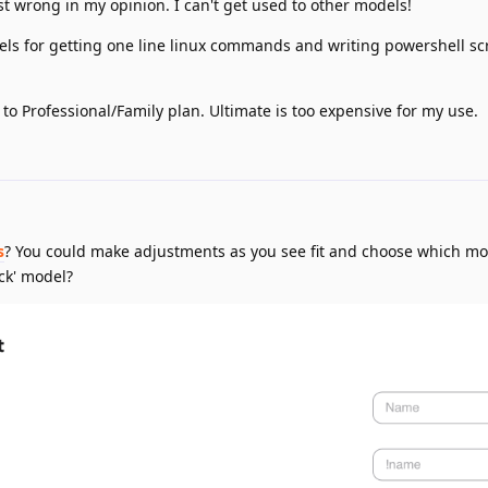
st wrong in my opinion. I can't get used to other models!
ls for getting one line linux commands and writing powershell scr
 to Professional/Family plan. Ultimate is too expensive for my use.
s
? You could make adjustments as you see fit and choose which m
ck' model?