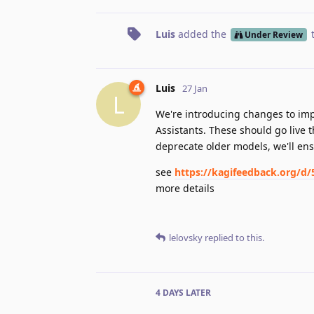
Luis
added the
Under Review
Luis
27 Jan
L
We're introducing changes to im
Assistants. These should go live t
deprecate older models, we'll en
see
https://kagifeedback.org/d/
more details
lelovsky
replied to this.
4 DAYS
LATER