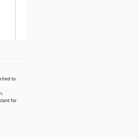
Reply
tched to
m.
stant for
Reply