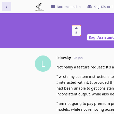
Documentation
Kagi Discord
5
Kagi Assistant
lelovsky
26 Jan
L
Not really a feature request: It'
I wrote my custom instructions to
I interacted with it. It provided
had been unable to get consistent
inconsistent output, while also b
I am not going to pay premium pr
models, while not removing acces