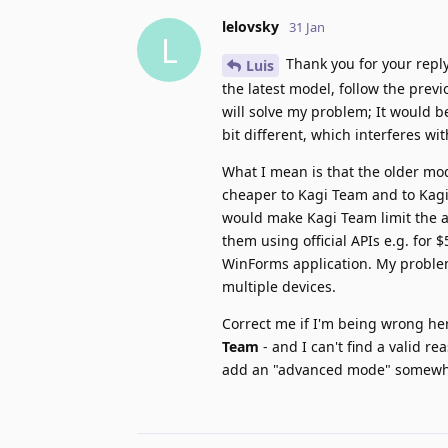
lelovsky
31 Jan
L
Thank you for your reply
Luis
the latest model, follow the previ
will solve my problem; It would b
bit different, which interferes wi
What I mean is that the older mod
cheaper to Kagi Team and to Kagi
would make Kagi Team limit the a
them using official APIs e.g. for 
WinForms application. My problem i
multiple devices.
Correct me if I'm being wrong her
Team
- and I can't find a valid re
add an "advanced mode" somewher