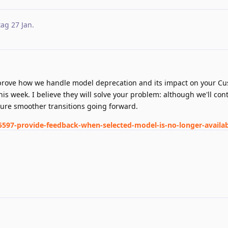
tag
27 Jan
.
prove how we handle model deprecation and its impact on your C
his week. I believe they will solve your problem: although we'll con
sure smoother transitions going forward.
5597-provide-feedback-when-selected-model-is-no-longer-availab