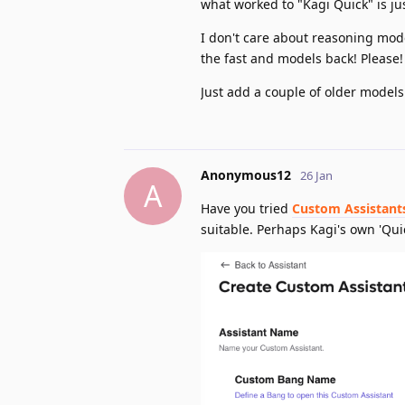
what worked to "Kagi Quick" is ju
I don't care about reasoning mode
the fast and models back! Please!
Just add a couple of older models
Anonymous12
26 Jan
A
Have you tried
Custom Assistant
suitable. Perhaps Kagi's own 'Qui