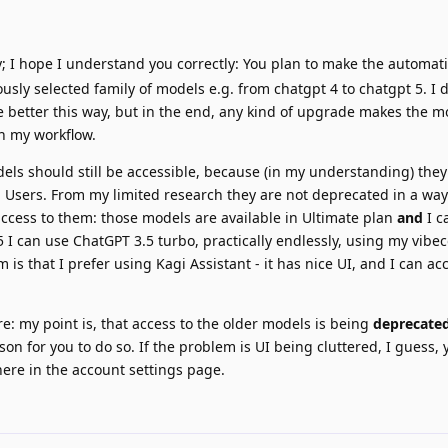
; I hope I understand you correctly: You plan to make the automat
ously selected family of models e.g. from chatgpt 4 to chatgpt 5. I do
e better this way, but in the end, any kind of upgrade makes the mod
th my workflow.
els should still be accessible, because (in my understanding) they
 Users. From my limited research they are not deprecated in a wa
ccess to them: those models are available in Ultimate plan
and
I c
$5 I can use ChatGPT 3.5 turbo, practically endlessly, using my vibe
s that I prefer using Kagi Assistant - it has nice UI, and I can acc
e: my point is, that access to the older models is being
deprecated
ason for you to do so. If the problem is UI being cluttered, I guess,
e in the account settings page.