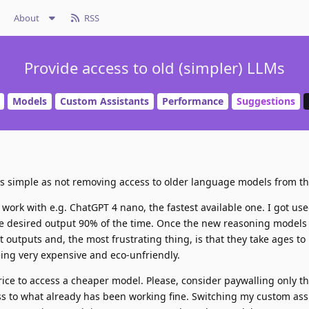
About
RSS
Provide access to old (simpler) LLMs
Models
Custom Assistants
Performance
Suggestions
s as simple as not removing access to older language models from th
 work with e.g. ChatGPT 4 nano, the fastest available one. I got us
 the desired output 90% of the time. Once the new reasoning models
 outputs and, the most frustrating thing, is that they take ages to
eing very expensive and eco-unfriendly.
ice to access a cheaper model. Please, consider paywalling only 
s to what already has been working fine. Switching my custom ass