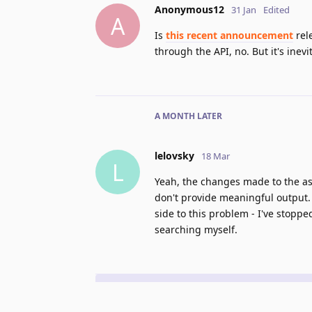
Anonymous12
31 Jan
Edited
A
Is
this recent announcement
rele
through the API, no. But it's inev
A MONTH
LATER
lelovsky
18 Mar
L
Yeah, the changes made to the as
don't provide meaningful output. 
side to this problem - I've stoppe
searching myself.
No one is typing