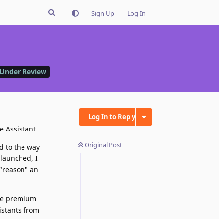
Sign Up
Log In
Under Review
Log In to Reply
e Assistant.
Original Post
ed to the way
 launched, I
 "reason" an
the premium
istants from