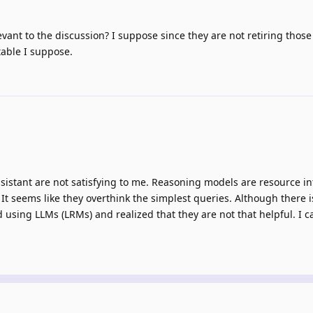
vant to the discussion? I suppose since they are not retiring thos
itable I suppose.
sistant are not satisfying to me. Reasoning models are resource i
It seems like they overthink the simplest queries. Although there is
d using LLMs (LRMs) and realized that they are not that helpful. I c