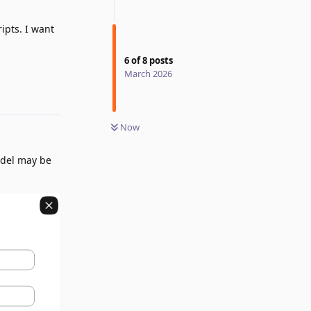
ipts. I want
6
of
8
posts
March 2026
Reply
Now
odel may be