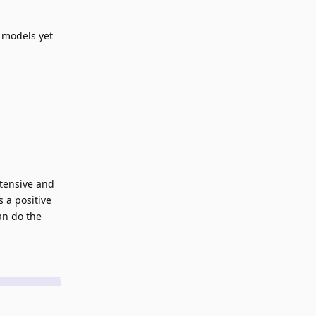
e models yet
Reply
ntensive and
 a positive
an do the
Reply