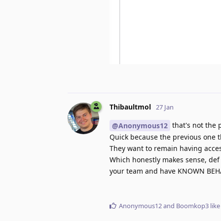
Thibaultmol
27 Jan
that's not the
@Anonymous12
Quick because the previous one t
They want to remain having acces
Which honestly makes sense, def i
your team and have KNOWN BEHAVI
Anonymous12
and
Boomkop3
like