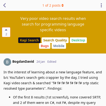
1
of
2
posts
Very poor video search results when
search for programming language
specific videos
2
Kagi Search
Search Quality
Desktop
Bugs
Mobile
BogdanDavid
24 Jan
Edited
In the interest of learning about a new language feature, and
b/c YouTube's search gets crappier by the day, I tried using
Kagi video search & searched "f# f# f# f# f# f# f# srtp static
resolved type parameters". Findings:
Of the first 8 results (1st screenful), none covered SRTP,
and 2 of them were on C#, not F#, despite my query