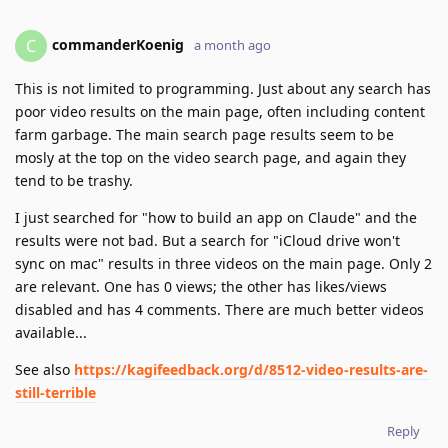
commanderKoenig
C
a month ago
This is not limited to programming. Just about any search has
poor video results on the main page, often including content
farm garbage. The main search page results seem to be
mosly at the top on the video search page, and again they
tend to be trashy.
I just searched for "how to build an app on Claude" and the
results were not bad. But a search for "iCloud drive won't
sync on mac" results in three videos on the main page. Only 2
are relevant. One has 0 views; the other has likes/views
disabled and has 4 comments. There are much better videos
available...
See also
https://kagifeedback.org/d/8512-video-results-are-
still-terrible
Reply