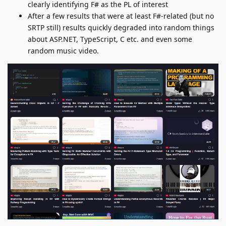
clearly identifying F# as the PL of interest
After a few results that were at least F#-related (but no
SRTP still) results quickly degraded into random things
about ASP.NET, TypeScript, C etc. and even some
random music video.