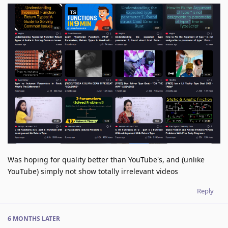
Was hoping for quality better than YouTube's, and (unlike
YouTube) simply not show totally irrelevant videos
Reply
6 MONTHS
LATER