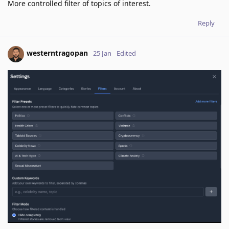
More controlled filter of topics of interest.
Reply
westerntragopan
25 Jan
Edited