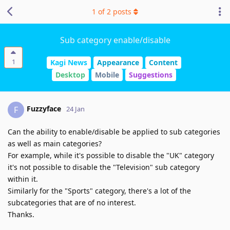
1
of
2
posts
Sub category enable/disable
1
Kagi News
Appearance
Content
Desktop
Mobile
Suggestions
Fuzzyface
F
24 Jan
Can the ability to enable/disable be applied to sub categories
as well as main categories?
For example, while it's possible to disable the "UK" category
it's not possible to disable the "Television" sub category
within it.
Similarly for the "Sports" category, there's a lot of the
subcategories that are of no interest.
Thanks.