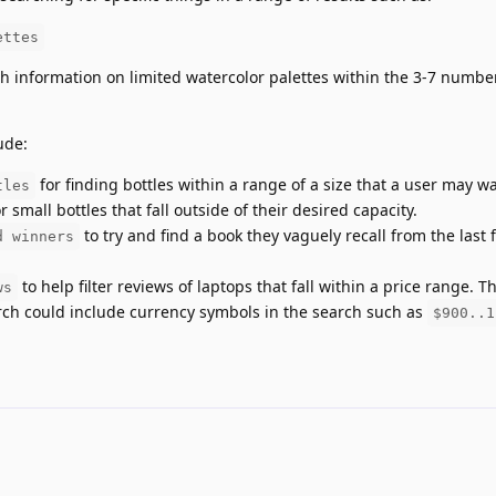
ettes
 information on limited watercolor palettes within the 3-7 number
ude:
for finding bottles within a range of a size that a user may w
tles
 small bottles that fall outside of their desired capacity.
to try and find a book they vaguely recall from the last 
d winners
to help filter reviews of laptops that fall within a price range. T
ws
arch could include currency symbols in the search such as
$900..1