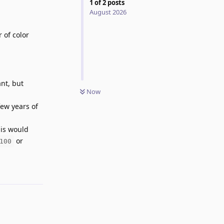
1
of
2
posts
August 2026
 of color
ant, but
Now
few years of
his would
or
100
Reply