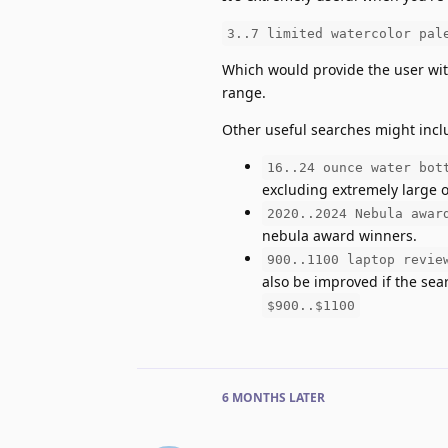
3..7 limited watercolor pal
Which would provide the user with
range.
Other useful searches might incl
16..24 ounce water bot
excluding extremely large or
2020..2024 Nebula awar
nebula award winners.
900..1100 laptop revie
also be improved if the se
$900..$1100
6 MONTHS
LATER