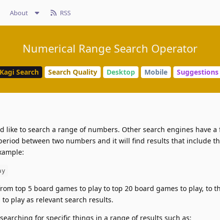
About
RSS
Numerical Range Search Operator
Kagi Search
Search Quality
Desktop
Mobile
Suggestions
 like to search a range of numbers. Other search engines have a f
eriod between two numbers and it will find results that include th
example:
ay
from top 5 board games to play to top 20 board games to play, to 
 to play as relevant search results.
searching for specific things in a range of results such as: