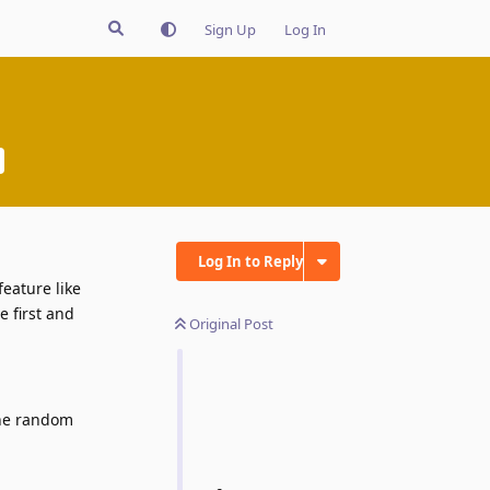
Sign Up
Log In
Log In to Reply
eature like
e first and
Original Post
the random