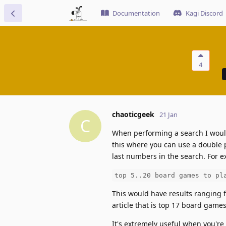
Documentation
Kagi Discord
4
chaoticgeek
21 Jan
C
When performing a search I would
this where you can use a double p
last numbers in the search. For 
top 5..20 board games to pl
This would have results ranging 
article that is top 17 board games
It's extremely useful when you're 