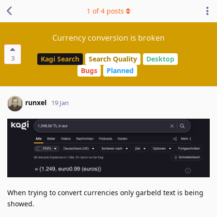
1
of
4
posts
Currency conversion is broken
3
Kagi Search
Search Quality
Desktop
Bugs
Planned
runxel
19 Jan
When trying to convert currencies only garbeld text is being
showed.