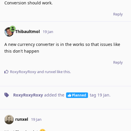
Conversion should work.
Reply
Thibaultmol
19 Jan
A new currency converter is in the works so that issues like
this don't happen
Reply
RoxyRoxyRoxy
and
runxel
like this
.
RoxyRoxyRoxy
added the
tag
19 Jan
.
Planned
runxel
19 Jan