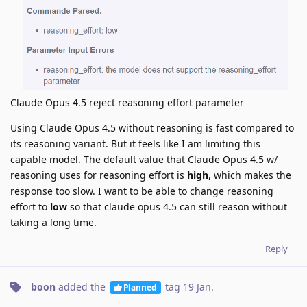
Claude Opus 4.5 reject reasoning effort parameter
Using Claude Opus 4.5 without reasoning is fast compared to
its reasoning variant. But it feels like I am limiting this
capable model. The default value that Claude Opus 4.5 w/
reasoning uses for reasoning effort is
high
, which makes the
response too slow. I want to be able to change reasoning
effort to
low
so that claude opus 4.5 can still reason without
taking a long time.
Reply
boon
added the
tag
19 Jan
.
Planned