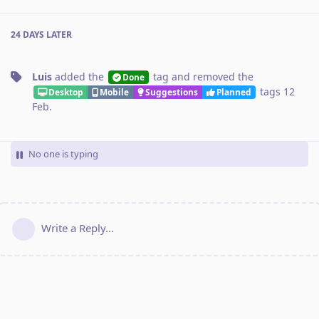
24 DAYS
LATER
Luis
added the
tag
and removed the
Done
tags
12
Desktop
Mobile
Suggestions
Planned
Feb
.
No one is typing
Write a Reply...