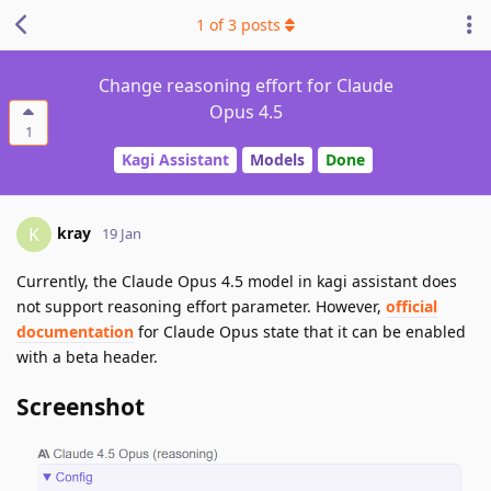
1
of
3
posts
Change reasoning effort for Claude
Opus 4.5
1
Kagi Assistant
Models
Done
kray
K
19 Jan
Currently, the Claude Opus 4.5 model in kagi assistant does
not support reasoning effort parameter. However,
official
documentation
for Claude Opus state that it can be enabled
with a beta header.
Screenshot