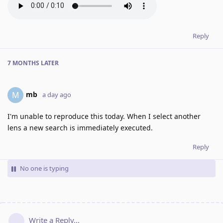
Reply
7 MONTHS
LATER
mb
M
a day ago
I'm unable to reproduce this today. When I select another
lens a new search is immediately executed.
Reply
No one is typing
Write a Reply...