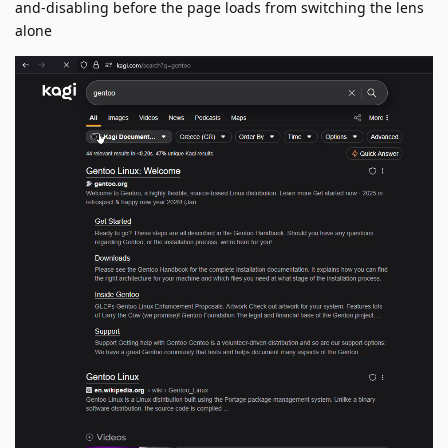
and-disabling before the page loads from switching the lens
alone