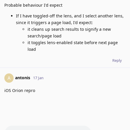
Probable behaviour I'd expect
If I have toggled-off the lens, and I select another lens,
since it triggers a page load, I'd expect:
it cleans up search results to signify a new
search/page load
it toggles lens-enabled state before next page
load
Reply
antonis
A
17 Jan
iOS Orion repro