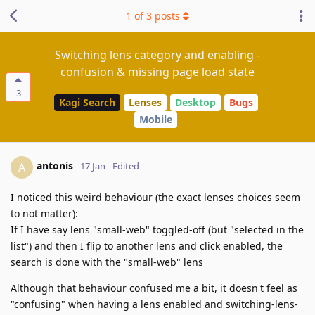
1
of
3
posts
Switching lens category and enabling -
confusion & missing page load state
3
Kagi Search
Lenses
Desktop
Bugs
Mobile
antonis
A
17 Jan
Edited
I noticed this weird behaviour (the exact lenses choices seem
to not matter):
If I have say lens "small-web" toggled-off (but "selected in the
list") and then I flip to another lens and click enabled, the
search is done with the "small-web" lens
Although that behaviour confused me a bit, it doesn't feel as
"confusing" when having a lens enabled and switching-lens-