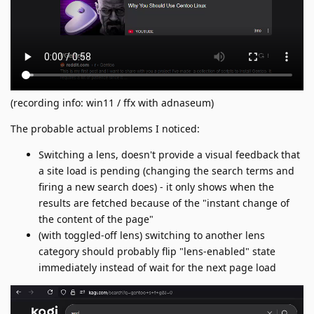
(recording info: win11 / ffx with adnaseum)
The probable actual problems I noticed:
Switching a lens, doesn't provide a visual feedback that
a site load is pending (changing the search terms and
firing a new search does) - it only shows when the
results are fetched because of the "instant change of
the content of the page"
(with toggled-off lens) switching to another lens
category should probably flip "lens-enabled" state
immediately instead of wait for the next page load