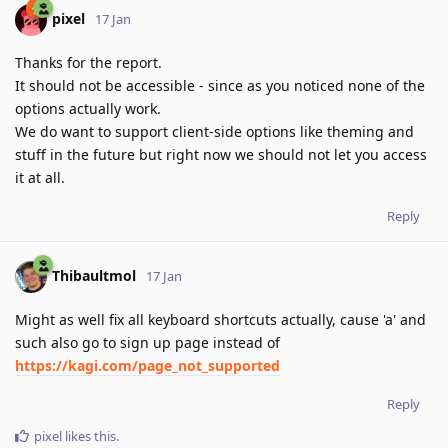
pixel
17 Jan
Thanks for the report.
It should not be accessible - since as you noticed none of the
options actually work.
We do want to support client-side options like theming and
stuff in the future but right now we should not let you access
it at all.
Reply
Thibaultmol
17 Jan
Might as well fix all keyboard shortcuts actually, cause 'a' and
such also go to sign up page instead of
https://kagi.com/page_not_supported
Reply
pixel
likes this
.