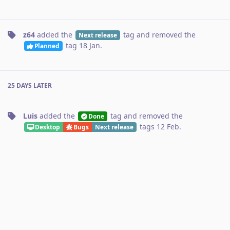
z64
added the
tag
and removed the
Next release
tag
18 Jan
.
Planned
25 DAYS
LATER
Luis
added the
tag
and removed the
Done
tags
12 Feb
.
Desktop
Bugs
Next release
No one is typing
Write a Reply...