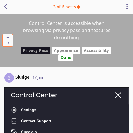
3
of
6
posts
Control Center is accessible when
browsing via privacy pass and features
do nothing
3
Privacy Pass
Appearance
Accessibility
Done
Sludge
S
17 Jan