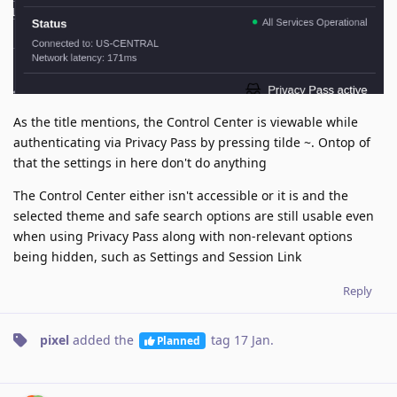
As the title mentions, the Control Center is viewable while
authenticating via Privacy Pass by pressing tilde ~. Ontop of
that the settings in here don't do anything
The Control Center either isn't accessible or it is and the
selected theme and safe search options are still usable even
when using Privacy Pass along with non-relevant options
being hidden, such as Settings and Session Link
Reply
pixel
added the
tag
17 Jan
.
Planned