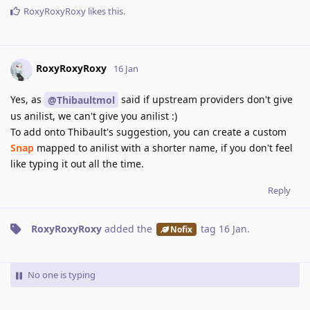
RoxyRoxyRoxy
likes this
.
RoxyRoxyRoxy
16 Jan
Yes, as
said if upstream providers don't give
@Thibaultmol
us anilist, we can't give you anilist :)
To add onto Thibault's suggestion, you can create a custom
Snap
mapped to anilist with a shorter name, if you don't feel
like typing it out all the time.
Reply
RoxyRoxyRoxy
added the
tag
16 Jan
.
Nofix
No one is typing