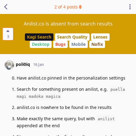
2
of
4
posts
Anilist.co is absent from search results
3
Kagi Search
Search Quality
Lenses
Desktop
Bugs
Mobile
Nofix
poli0iq
16 Jan
Have anilist.co pinned in the personalization settings
Search for something present on anilist, e.g.
puella
magi madoka magica
anilist.co is nowhere to be found in the results
Make exactly the same query, but with
anilist
appended at the end