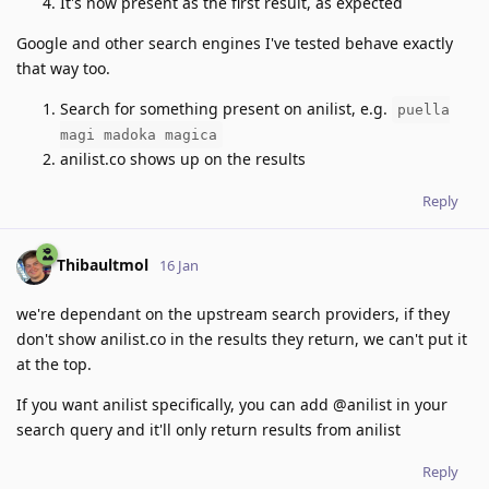
It's now present as the first result, as expected
Google and other search engines I've tested behave exactly
that way too.
Search for something present on anilist, e.g.
puella
magi madoka magica
anilist.co shows up on the results
Reply
Thibaultmol
16 Jan
we're dependant on the upstream search providers, if they
don't show anilist.co in the results they return, we can't put it
at the top.
If you want anilist specifically, you can add @anilist in your
search query and it'll only return results from anilist
Reply