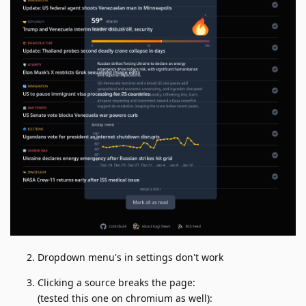
Dropdown menu's in settings don't work
Clicking a source breaks the page:
(tested this one on chromium as well):