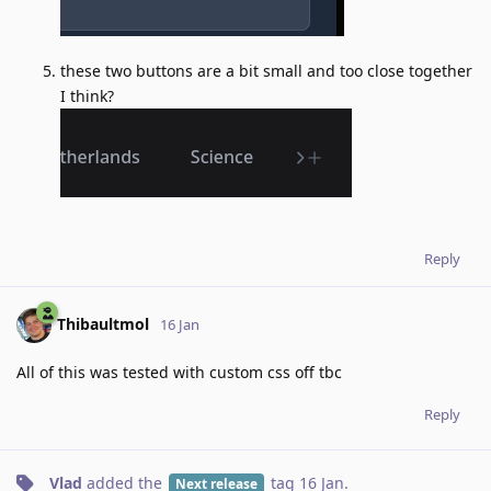
these two buttons are a bit small and too close together
I think?
Reply
Thibaultmol
16 Jan
All of this was tested with custom css off tbc
Reply
Vlad
added the
tag
16 Jan
.
Next release