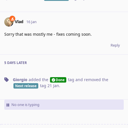
Vlad
16 Jan
Sorry that was mostly me - fixes coming soon.
Reply
5 DAYS
LATER
Giorgio
added the
tag
and removed the
Done
tag
21 Jan
.
Next release
No one is typing