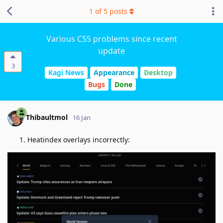
1
of
5
posts
Various CSS problems since recent
update
3
Kagi News
Appearance
Desktop
Bugs
Done
Thibaultmol
16 Jan
Heatindex overlays incorrectly: