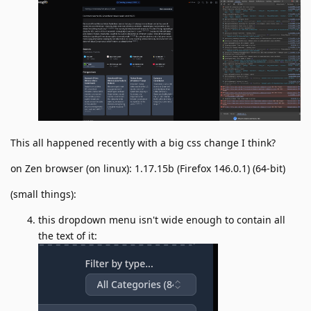
This all happened recently with a big css change I think?
on Zen browser (on linux): 1.17.15b (Firefox 146.0.1) (64-bit)
(small things):
this dropdown menu isn't wide enough to contain all
the text of it: